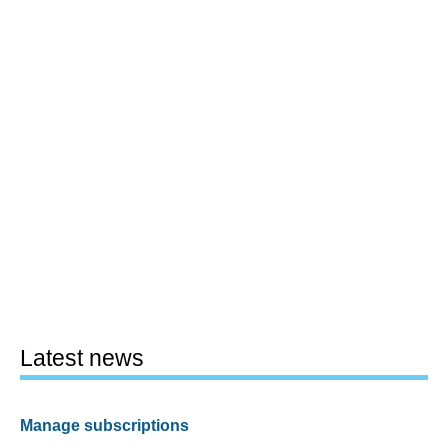
Latest news
Manage subscriptions