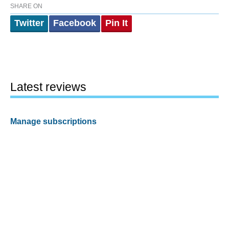
SHARE ON
Twitter
Facebook
Pin It
Latest reviews
Manage subscriptions