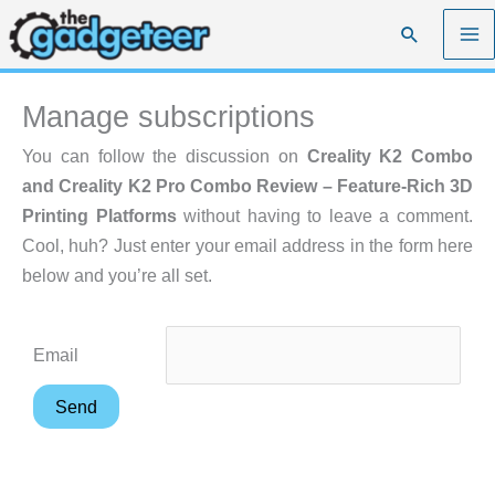
Skip
Search
to
content
Manage subscriptions
You can follow the discussion on
Creality K2 Combo
and Creality K2 Pro Combo Review – Feature-Rich 3D
Printing Platforms
without having to leave a comment.
Cool, huh? Just enter your email address in the form here
below and you’re all set.
Email