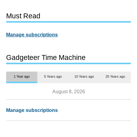
Must Read
Manage subscriptions
Gadgeteer Time Machine
1 Year ago
5 Years ago
10 Years ago
25 Years ago
August 8, 2026
Manage subscriptions