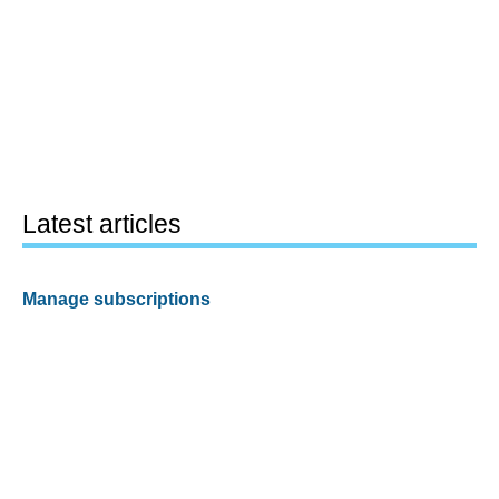
Latest articles
Manage subscriptions