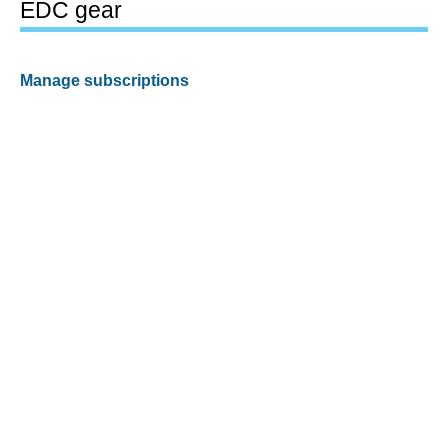
EDC gear
Manage subscriptions