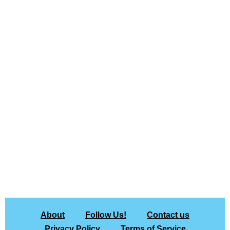
About
Follow Us!
Contact us
Privacy Policy
Terms of Service