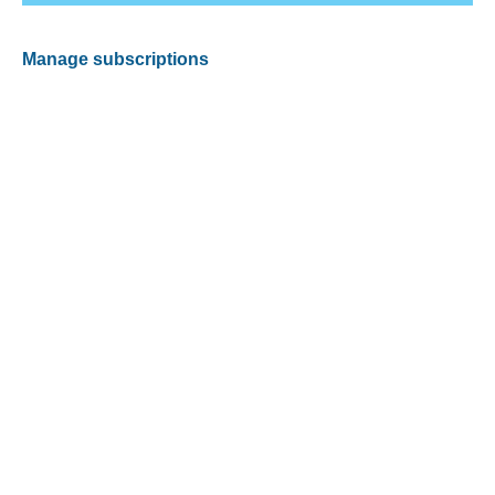
Manage subscriptions