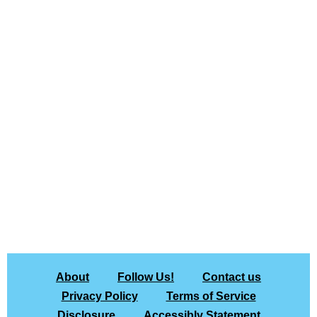
About
Follow Us!
Contact us
Privacy Policy
Terms of Service
Disclosure
Accessibly Statement