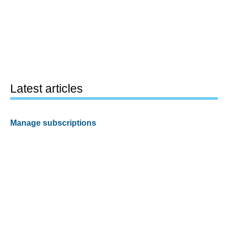
Latest articles
Manage subscriptions