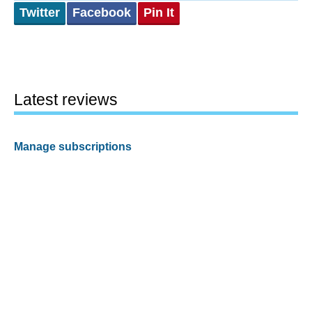
Twitter
Facebook
Pin It
Latest reviews
Manage subscriptions