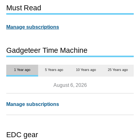
Must Read
Manage subscriptions
Gadgeteer Time Machine
1 Year ago
5 Years ago
10 Years ago
25 Years ago
August 6, 2026
Manage subscriptions
EDC gear