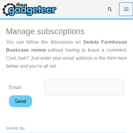
Skip
Search
to
content
Manage subscriptions
You can follow the discussion on
Sedeta Farmhouse
Bookcase review
without having to leave a comment.
Cool, huh? Just enter your email address in the form here
below and you’re all set.
Email
SHARE ON