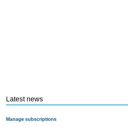
Latest news
Manage subscriptions