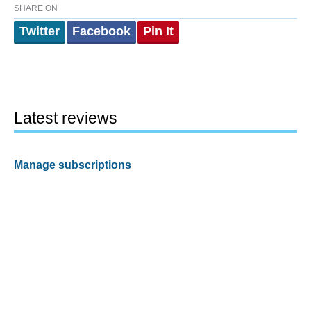
SHARE ON
Twitter
Facebook
Pin It
Latest reviews
Manage subscriptions