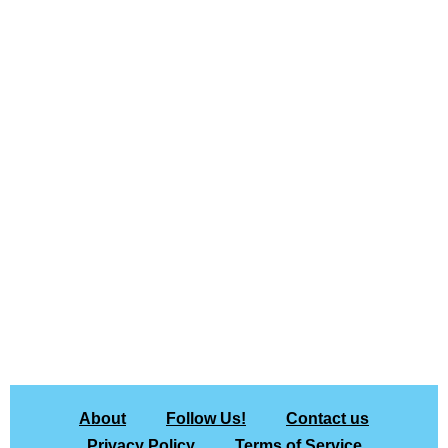
About
Follow Us!
Contact us
Privacy Policy
Terms of Service