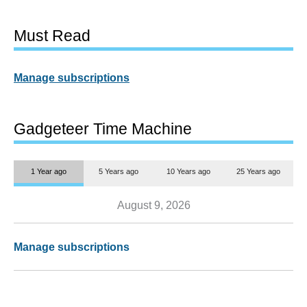
Must Read
Manage subscriptions
Gadgeteer Time Machine
1 Year ago
5 Years ago
10 Years ago
25 Years ago
August 9, 2026
Manage subscriptions