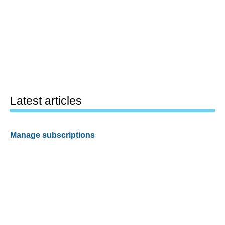
Latest articles
Manage subscriptions