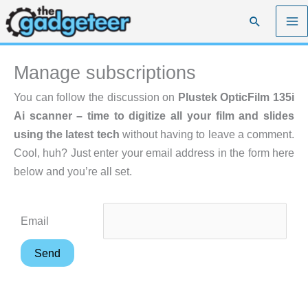
Skip
Search
to
content
Manage subscriptions
You can follow the discussion on
Plustek OpticFilm 135i
Ai scanner – time to digitize all your film and slides
using the latest tech
without having to leave a comment.
Cool, huh? Just enter your email address in the form here
below and you’re all set.
Email