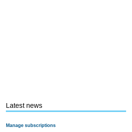
Latest news
Manage subscriptions