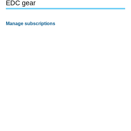
EDC gear
Manage subscriptions