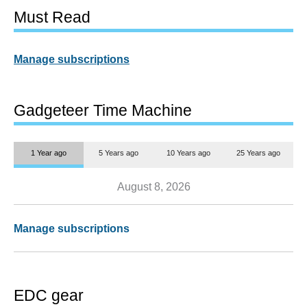
Must Read
Manage subscriptions
Gadgeteer Time Machine
1 Year ago
5 Years ago
10 Years ago
25 Years ago
August 8, 2026
Manage subscriptions
EDC gear