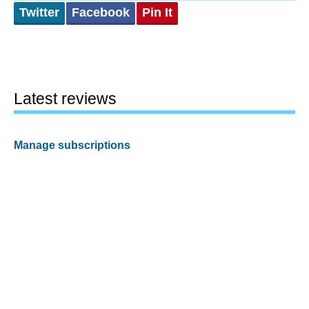
Twitter
Facebook
Pin It
Latest reviews
Manage subscriptions