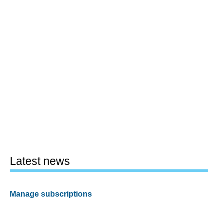
Latest news
Manage subscriptions