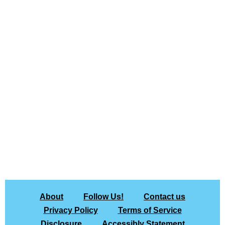
About
Follow Us!
Contact us
Privacy Policy
Terms of Service
Disclosure
Accessibly Statement