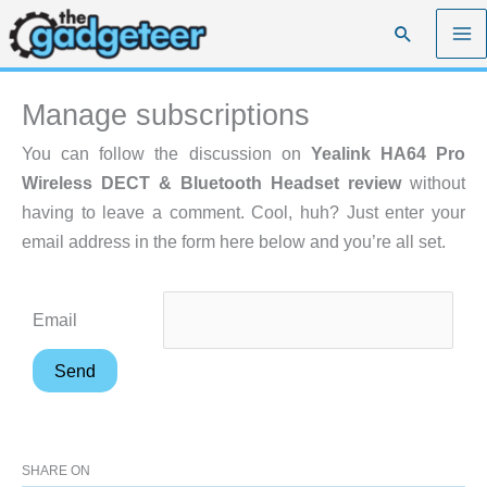
Skip
Search
to
content
Manage subscriptions
You can follow the discussion on
Yealink HA64 Pro
Wireless DECT & Bluetooth Headset review
without
having to leave a comment. Cool, huh? Just enter your
email address in the form here below and you’re all set.
Email
SHARE ON