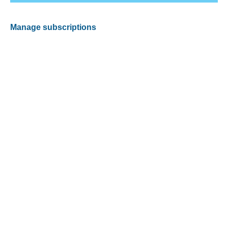
Manage subscriptions