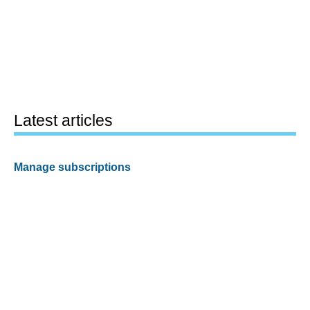
Latest articles
Manage subscriptions