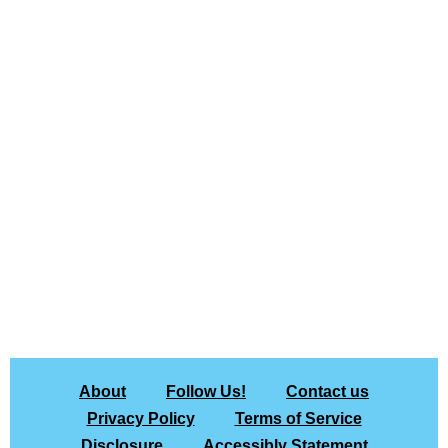
About
Follow Us!
Contact us
Privacy Policy
Terms of Service
Disclosure
Accessibly Statement