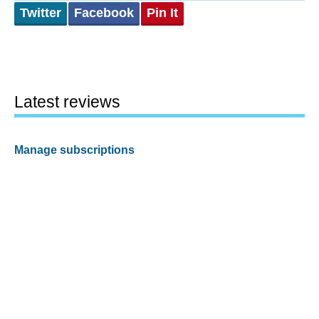
Twitter
Facebook
Pin It
Latest reviews
Manage subscriptions