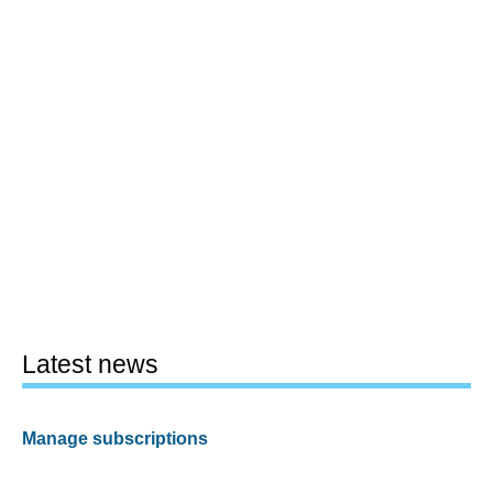
Latest news
Manage subscriptions