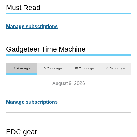
Must Read
Manage subscriptions
Gadgeteer Time Machine
1 Year ago
5 Years ago
10 Years ago
25 Years ago
August 9, 2026
Manage subscriptions
EDC gear