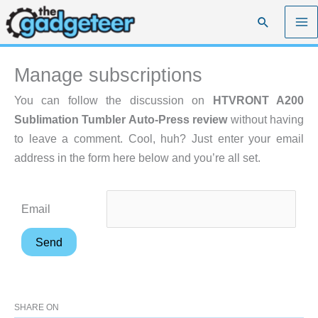
Skip
Search
to
content
Manage subscriptions
You can follow the discussion on
HTVRONT A200
Sublimation Tumbler Auto-Press review
without having
to leave a comment. Cool, huh? Just enter your email
address in the form here below and you’re all set.
Email
SHARE ON