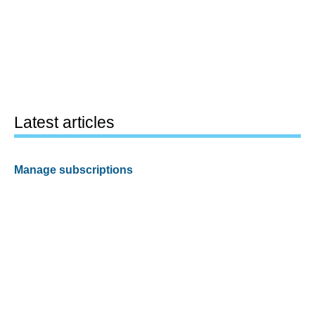
Latest articles
Manage subscriptions