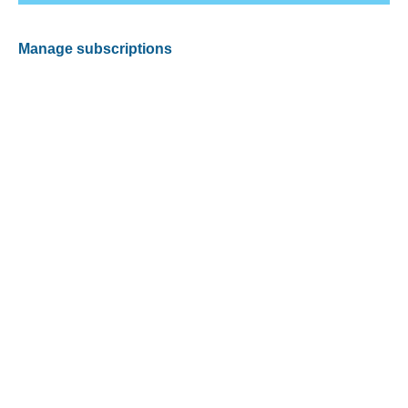
Manage subscriptions