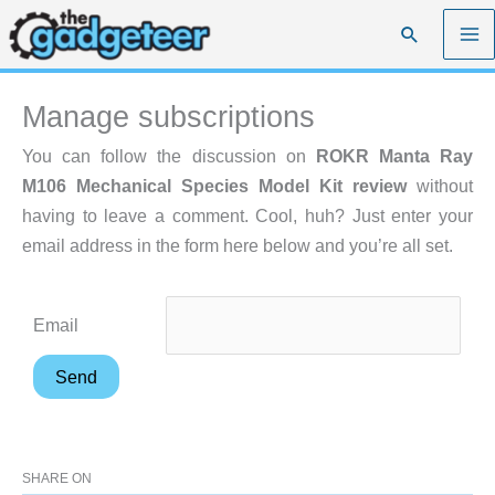
Skip
Search
to
content
Manage subscriptions
You can follow the discussion on
ROKR Manta Ray
M106 Mechanical Species Model Kit review
without
having to leave a comment. Cool, huh? Just enter your
email address in the form here below and you’re all set.
Email
SHARE ON