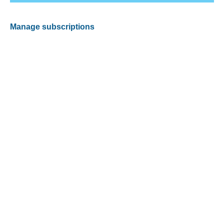
Manage subscriptions