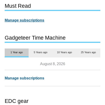
Must Read
Manage subscriptions
Gadgeteer Time Machine
1 Year ago
5 Years ago
10 Years ago
25 Years ago
August 8, 2026
Manage subscriptions
EDC gear