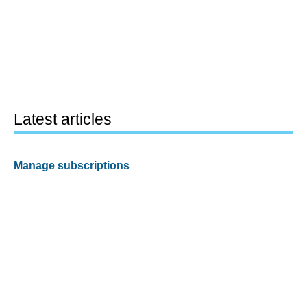
Latest articles
Manage subscriptions