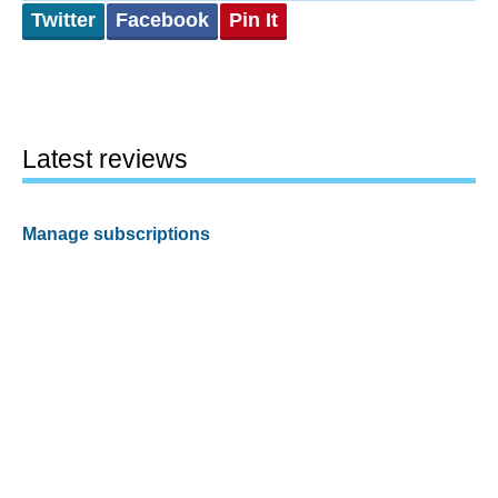
Twitter
Facebook
Pin It
Latest reviews
Manage subscriptions