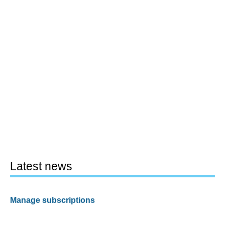
Latest news
Manage subscriptions