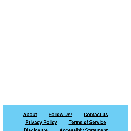
About
Follow Us!
Contact us
Privacy Policy
Terms of Service
Disclosure
Accessibly Statement