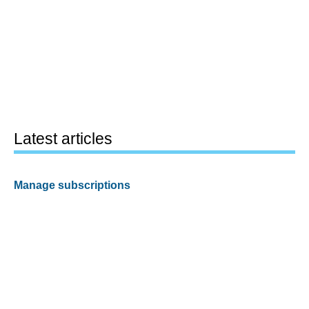
Latest articles
Manage subscriptions