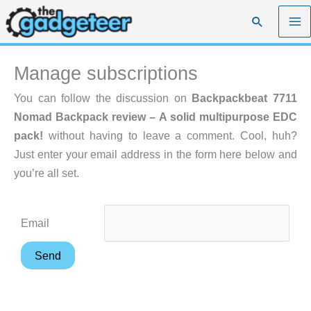
Skip
Search
to
content
Manage subscriptions
You can follow the discussion on
Backpackbeat 7711
Nomad Backpack review – A solid multipurpose EDC
pack!
without having to leave a comment. Cool, huh?
Just enter your email address in the form here below and
you’re all set.
Email