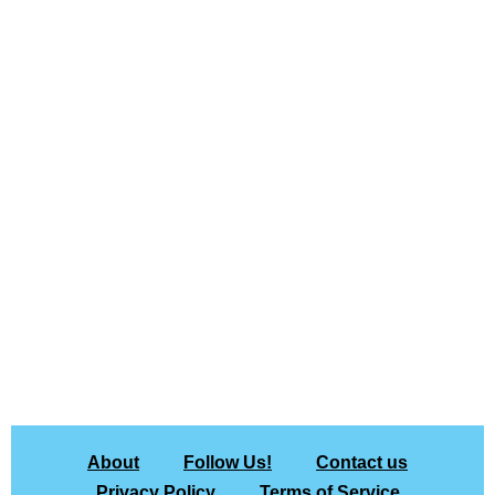
About
Follow Us!
Contact us
Privacy Policy
Terms of Service