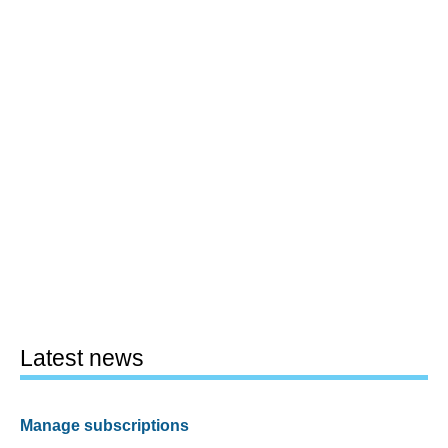
Latest news
Manage subscriptions