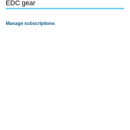
EDC gear
Manage subscriptions