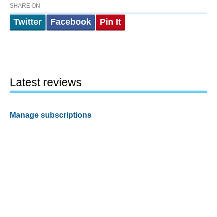
SHARE ON
Twitter
Facebook
Pin It
Latest reviews
Manage subscriptions