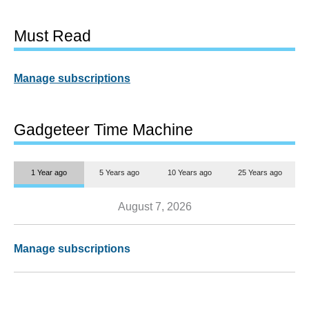
Must Read
Manage subscriptions
Gadgeteer Time Machine
1 Year ago
5 Years ago
10 Years ago
25 Years ago
August 7, 2026
Manage subscriptions