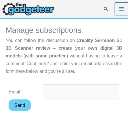
Skip
Search
to
content
Manage subscriptions
You can follow the discussion on
Creality Sermoon S1
3D Scanner review – create your own digital 3D
models (with some practice)
without having to leave a
comment. Cool, huh? Just enter your email address in the
form here below and you’re all set.
Email