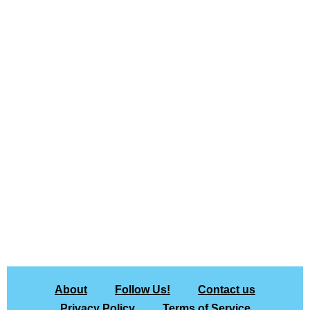
About
Follow Us!
Contact us
Privacy Policy
Terms of Service