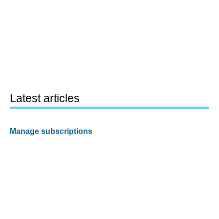
Latest articles
Manage subscriptions