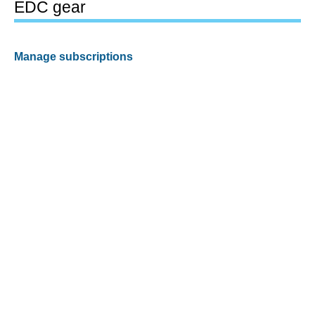
EDC gear
Manage subscriptions