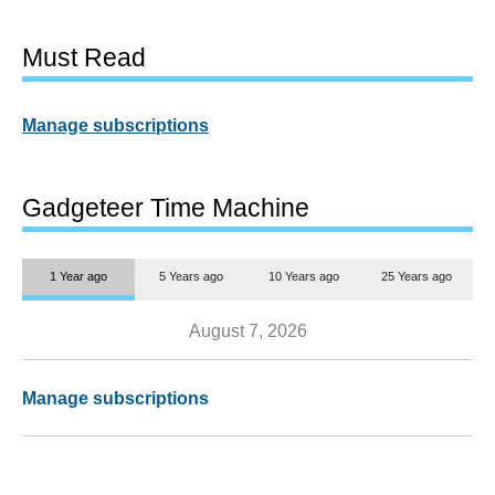
Must Read
Manage subscriptions
Gadgeteer Time Machine
1 Year ago
5 Years ago
10 Years ago
25 Years ago
August 7, 2026
Manage subscriptions