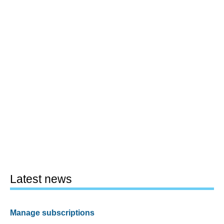
Latest news
Manage subscriptions