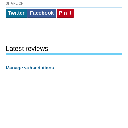
SHARE ON
Twitter
Facebook
Pin It
Latest reviews
Manage subscriptions