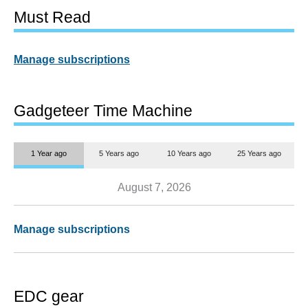
Must Read
Manage subscriptions
Gadgeteer Time Machine
1 Year ago
5 Years ago
10 Years ago
25 Years ago
August 7, 2026
Manage subscriptions
EDC gear