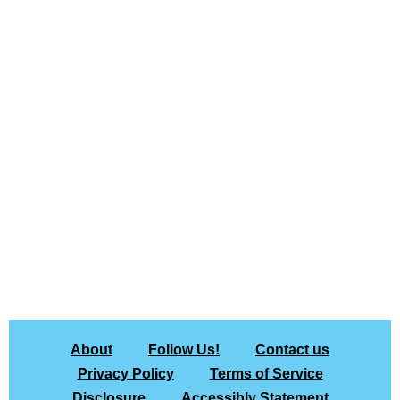
About
Follow Us!
Contact us
Privacy Policy
Terms of Service
Disclosure
Accessibly Statement