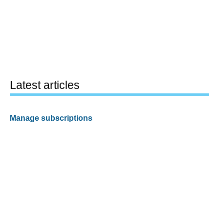
Latest articles
Manage subscriptions