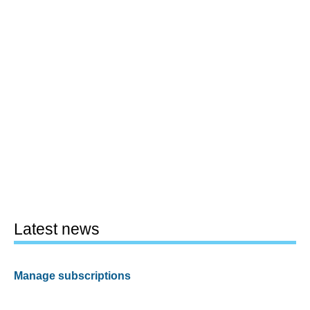
Latest news
Manage subscriptions