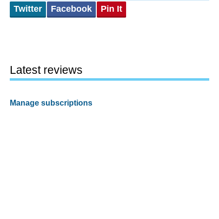
Twitter
Facebook
Pin It
Latest reviews
Manage subscriptions