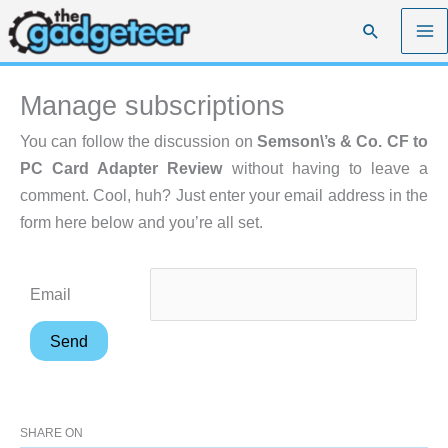
Skip
Search
to
content
Manage subscriptions
You can follow the discussion on
Semson\’s & Co. CF to
PC Card Adapter Review
without having to leave a
comment. Cool, huh? Just enter your email address in the
form here below and you’re all set.
Email
SHARE ON