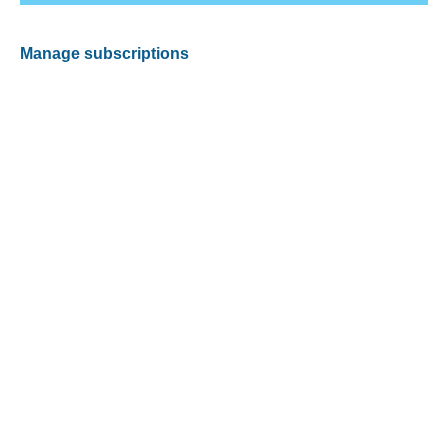
Manage subscriptions