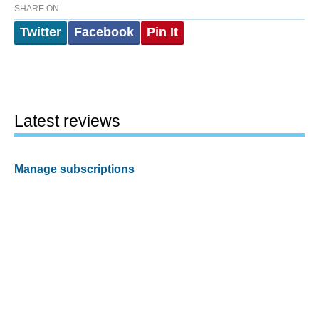
SHARE ON
Twitter
Facebook
Pin It
Latest reviews
Manage subscriptions