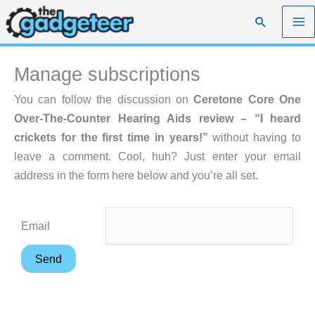
Skip
Search
to
content
Manage subscriptions
You can follow the discussion on
Ceretone Core One
Over-The-Counter Hearing Aids review – “I heard
crickets for the first time in years!”
without having to
leave a comment. Cool, huh? Just enter your email
address in the form here below and you’re all set.
Email