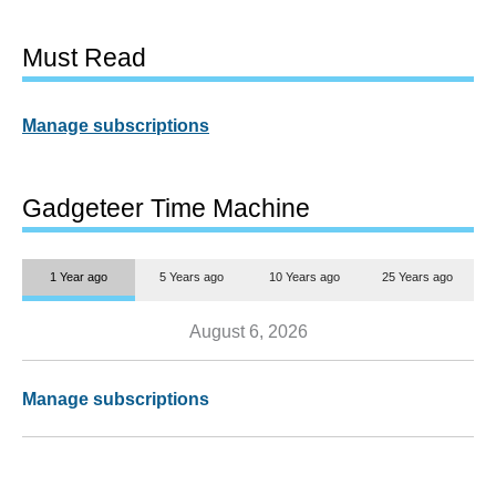
Must Read
Manage subscriptions
Gadgeteer Time Machine
1 Year ago
5 Years ago
10 Years ago
25 Years ago
August 6, 2026
Manage subscriptions