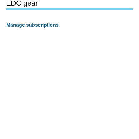
EDC gear
Manage subscriptions