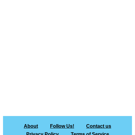
About
Follow Us!
Contact us
Privacy Policy
Terms of Service