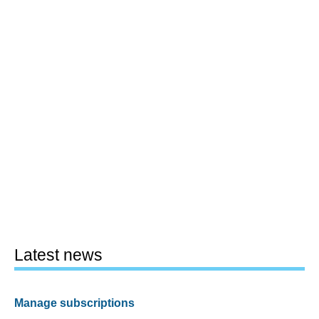
Latest news
Manage subscriptions