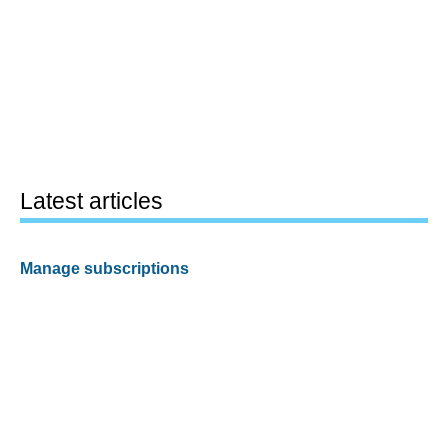
Latest articles
Manage subscriptions