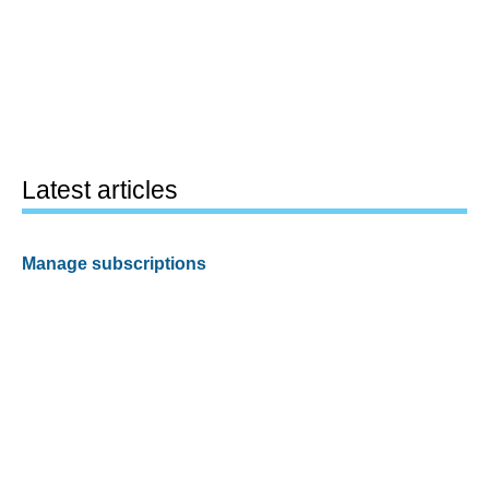
Latest articles
Manage subscriptions