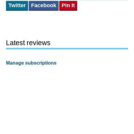
Twitter
Facebook
Pin It
Latest reviews
Manage subscriptions