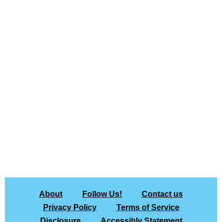
About
Follow Us!
Contact us
Privacy Policy
Terms of Service
Disclosure
Accessibly Statement