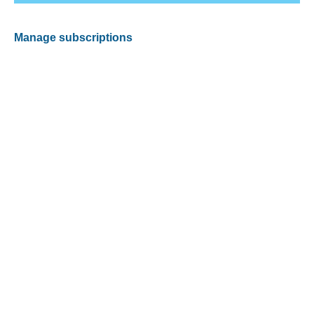
Manage subscriptions