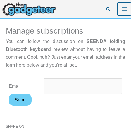
Skip
Search
to
content
Manage subscriptions
You can follow the discussion on
SEENDA folding
Bluetooth keyboard review
without having to leave a
comment. Cool, huh? Just enter your email address in the
form here below and you’re all set.
Email
SHARE ON