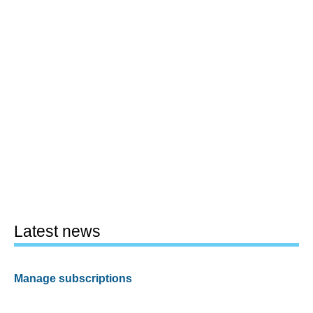
Latest news
Manage subscriptions