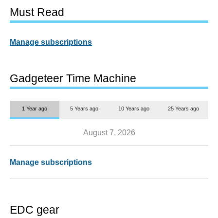
Must Read
Manage subscriptions
Gadgeteer Time Machine
1 Year ago
5 Years ago
10 Years ago
25 Years ago
August 7, 2026
Manage subscriptions
EDC gear