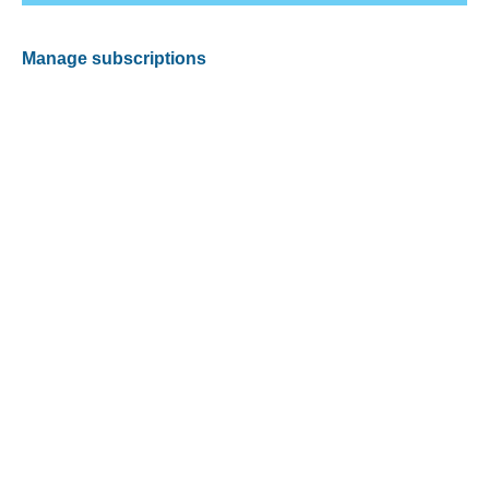
Manage subscriptions