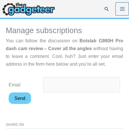
Skip
Search
to
content
Manage subscriptions
You can follow the discussion on
Botslab G980H Pro
dash cam review – Cover all the angles
without having
to leave a comment. Cool, huh? Just enter your email
address in the form here below and you’re all set.
Email
SHARE ON