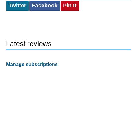
Twitter
Facebook
Pin It
Latest reviews
Manage subscriptions