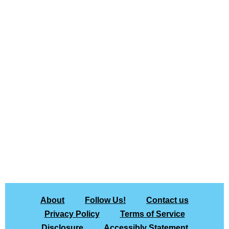
About
Follow Us!
Contact us
Privacy Policy
Terms of Service
Disclosure
Accessibly Statement