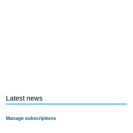
Latest news
Manage subscriptions