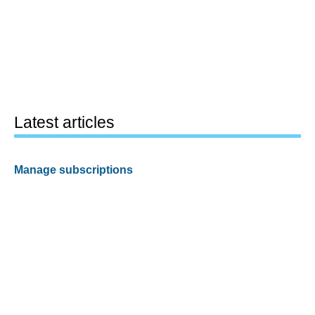
Latest articles
Manage subscriptions