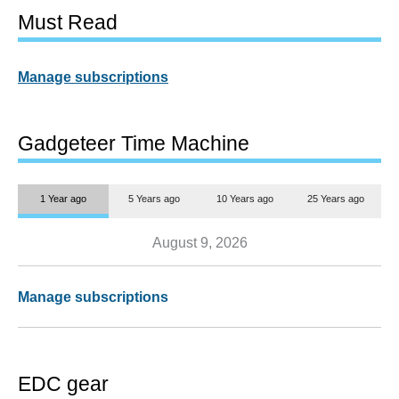
Must Read
Manage subscriptions
Gadgeteer Time Machine
1 Year ago
5 Years ago
10 Years ago
25 Years ago
August 9, 2026
Manage subscriptions
EDC gear