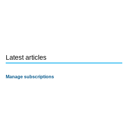
Latest articles
Manage subscriptions