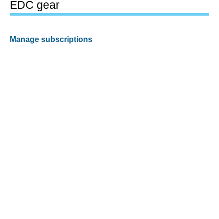
EDC gear
Manage subscriptions