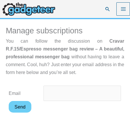
Skip
Search
to
content
Manage subscriptions
You can follow the discussion on
Cravar
R.F.15/Espresso messenger bag review – A beautiful,
professional messenger bag
without having to leave a
comment. Cool, huh? Just enter your email address in the
form here below and you’re all set.
Email