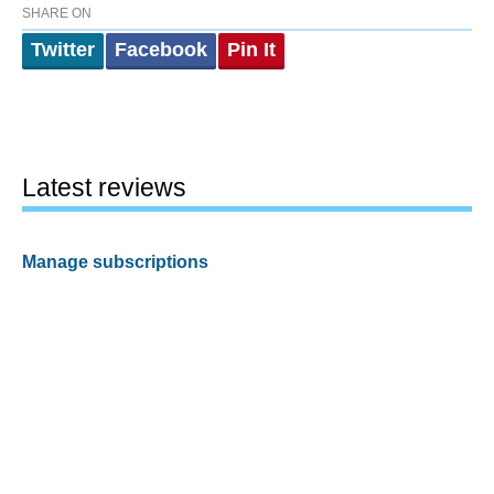
SHARE ON
Twitter
Facebook
Pin It
Latest reviews
Manage subscriptions