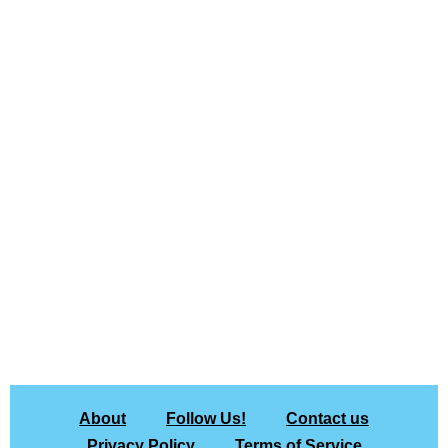
About
Follow Us!
Contact us
Privacy Policy
Terms of Service