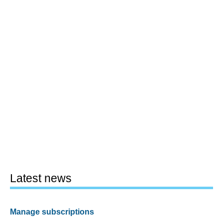
Latest news
Manage subscriptions