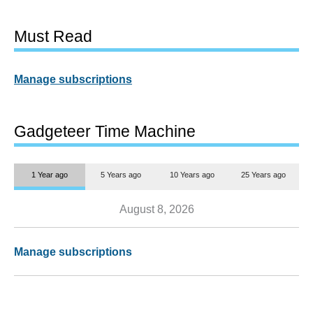
Must Read
Manage subscriptions
Gadgeteer Time Machine
1 Year ago
5 Years ago
10 Years ago
25 Years ago
August 8, 2026
Manage subscriptions