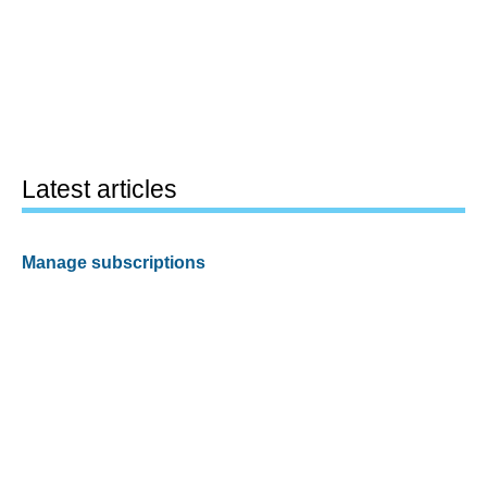
Latest articles
Manage subscriptions