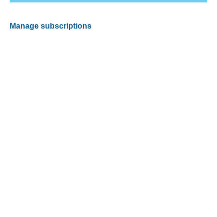
Manage subscriptions