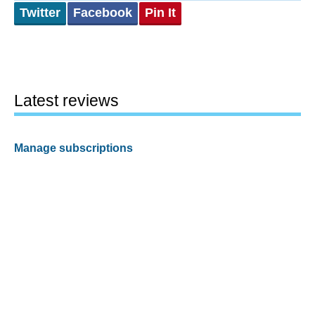
Twitter
Facebook
Pin It
Latest reviews
Manage subscriptions