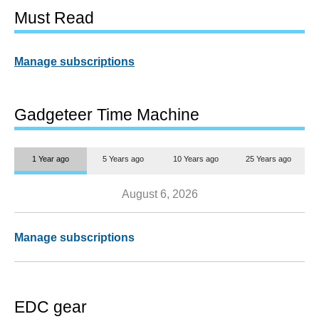
Must Read
Manage subscriptions
Gadgeteer Time Machine
1 Year ago
5 Years ago
10 Years ago
25 Years ago
August 6, 2026
Manage subscriptions
EDC gear