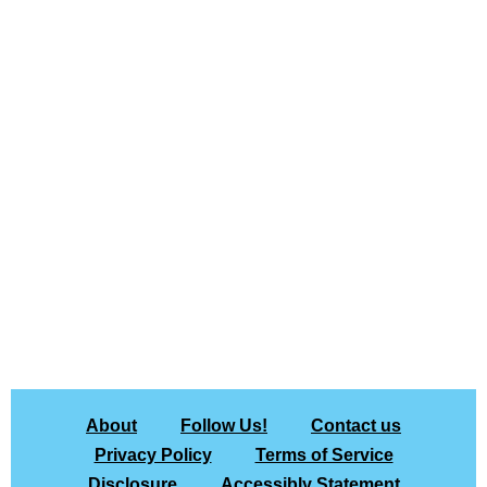
About
Follow Us!
Contact us
Privacy Policy
Terms of Service
Disclosure
Accessibly Statement