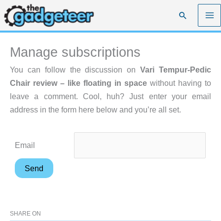
Skip
Search
to
content
Manage subscriptions
You can follow the discussion on
Vari Tempur-Pedic
Chair review – like floating in space
without having to
leave a comment. Cool, huh? Just enter your email
address in the form here below and you’re all set.
Email
SHARE ON