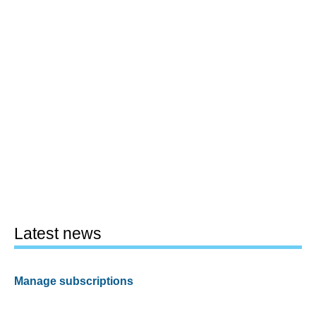
Latest news
Manage subscriptions