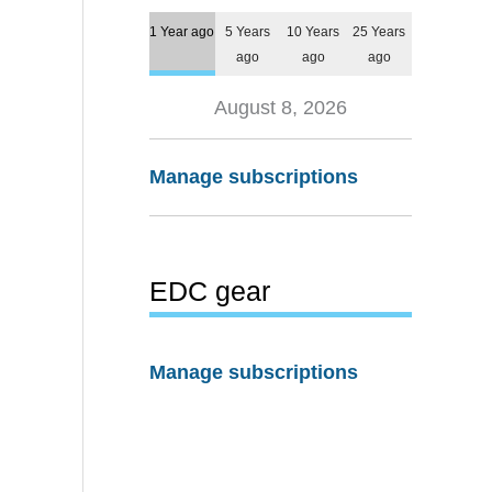
1 Year ago
5 Years
10 Years
25 Years
ago
ago
ago
August 8, 2026
Manage subscriptions
EDC gear
Manage subscriptions