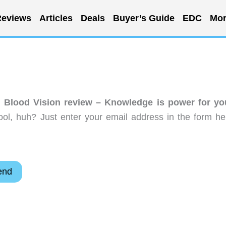
eviews
Articles
Deals
Buyer’s Guide
EDC
Mor
 Blood Vision review – Knowledge is power for yo
ol, huh? Just enter your email address in the form he