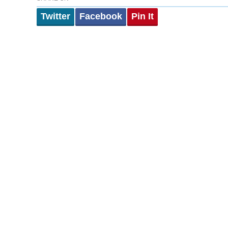
Twitter
Facebook
Pin It