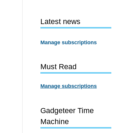
Latest news
Manage subscriptions
Must Read
Manage subscriptions
Gadgeteer Time
Machine