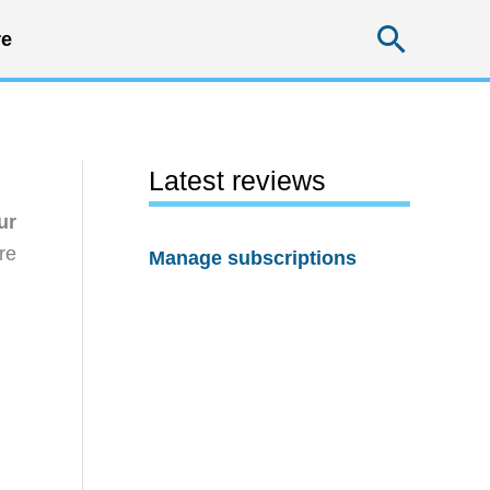
Searc
e
Latest reviews
ur
re
Manage subscriptions