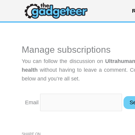
Skip
R
to
content
Manage subscriptions
You can follow the discussion on
Ultrahuman
health
without having to leave a comment. Co
below and you’re all set.
Email
SHARE ON