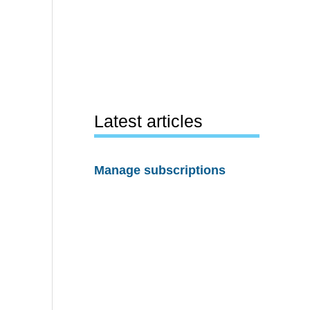
Latest articles
Manage subscriptions