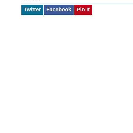
Twitter
Facebook
Pin It