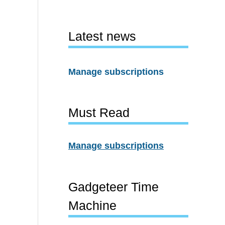
Latest news
Manage subscriptions
Must Read
Manage subscriptions
Gadgeteer Time
Machine