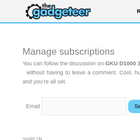
Skip
R
to
content
Manage subscriptions
You can follow the discussion on
GKU D1000 3-
without having to leave a comment. Cool, hu
and you’re all set.
Email
SHARE ON