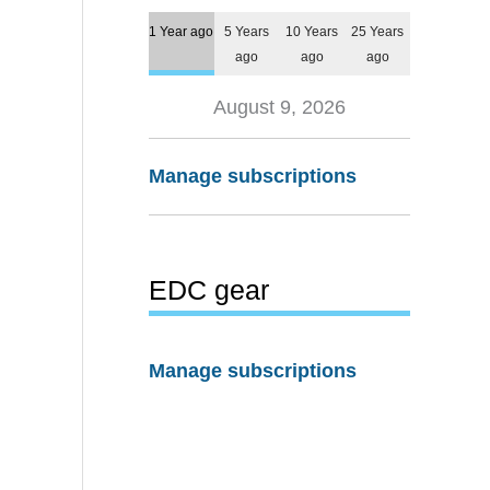
1 Year ago
5 Years
10 Years
25 Years
ago
ago
ago
August 9, 2026
Manage subscriptions
EDC gear
Manage subscriptions