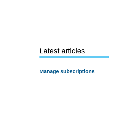
Latest articles
Manage subscriptions