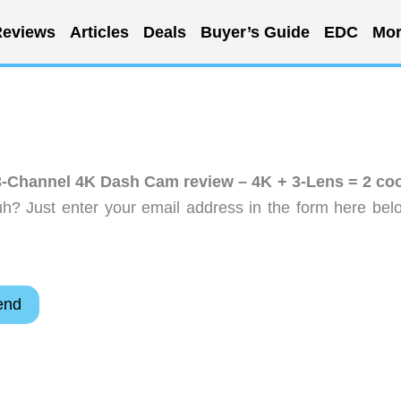
eviews
Articles
Deals
Buyer’s Guide
EDC
Mor
Channel 4K Dash Cam review – 4K + 3-Lens = 2 coo
h? Just enter your email address in the form here bel