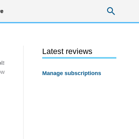
Searc
e
Latest reviews
l!
ow
Manage subscriptions