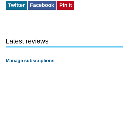
Twitter
Facebook
Pin It
Latest reviews
Manage subscriptions