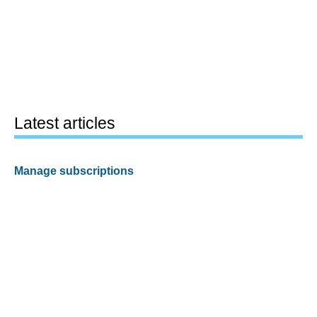
Latest articles
Manage subscriptions