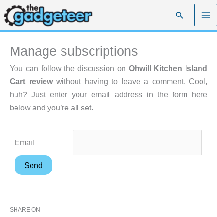
Skip
Search
to
content
Manage subscriptions
You can follow the discussion on
Ohwill Kitchen Island
Cart review
without having to leave a comment. Cool,
huh? Just enter your email address in the form here
below and you’re all set.
Email
SHARE ON