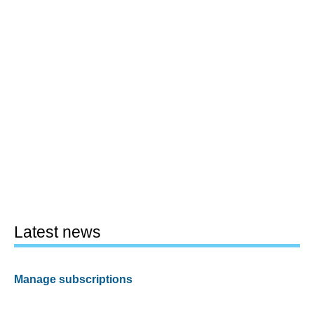
Latest news
Manage subscriptions