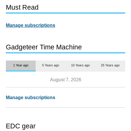
Must Read
Manage subscriptions
Gadgeteer Time Machine
1 Year ago
5 Years ago
10 Years ago
25 Years ago
August 7, 2026
Manage subscriptions
EDC gear