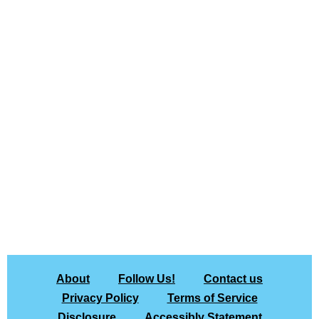
About
Follow Us!
Contact us
Privacy Policy
Terms of Service
Disclosure
Accessibly Statement