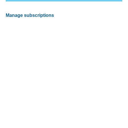
Manage subscriptions