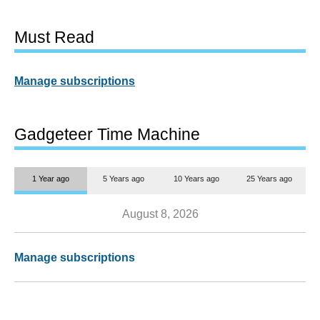
Must Read
Manage subscriptions
Gadgeteer Time Machine
1 Year ago
5 Years ago
10 Years ago
25 Years ago
August 8, 2026
Manage subscriptions