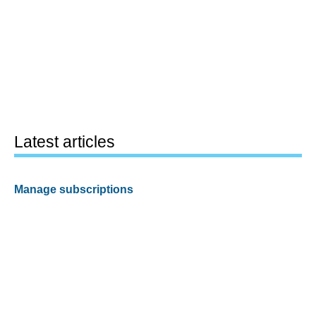
Latest articles
Manage subscriptions