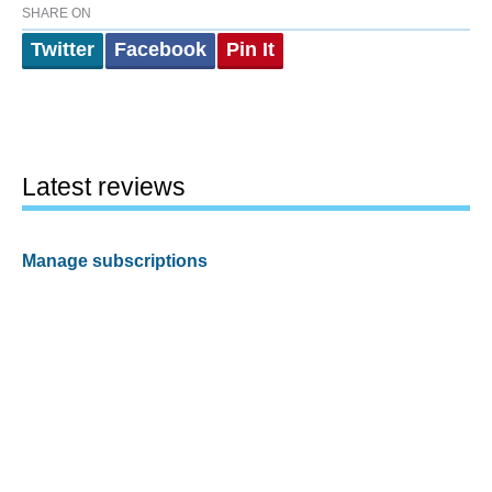
SHARE ON
Twitter
Facebook
Pin It
Latest reviews
Manage subscriptions