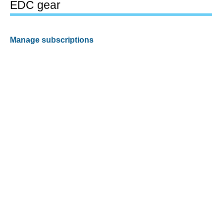
EDC gear
Manage subscriptions