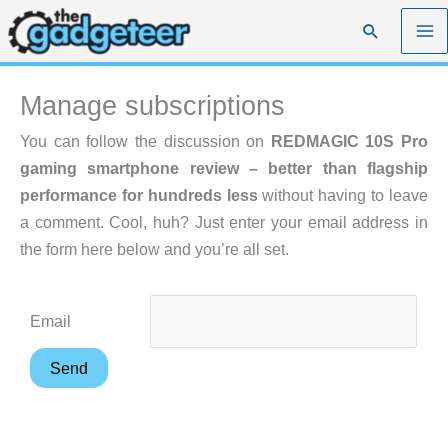
Skip
Search
to
content
Manage subscriptions
You can follow the discussion on
REDMAGIC 10S Pro
gaming smartphone review – better than flagship
performance for hundreds less
without having to leave
a comment. Cool, huh? Just enter your email address in
the form here below and you’re all set.
Email