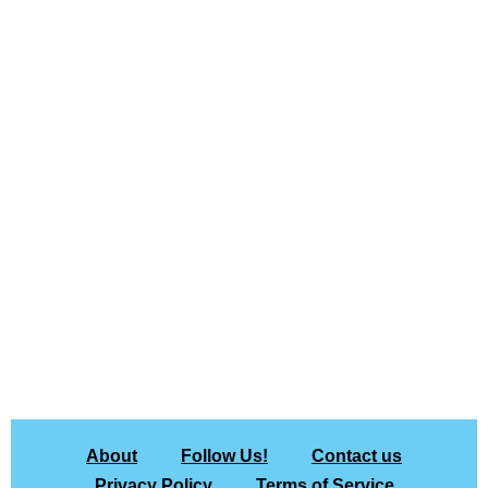
About
Follow Us!
Contact us
Privacy Policy
Terms of Service