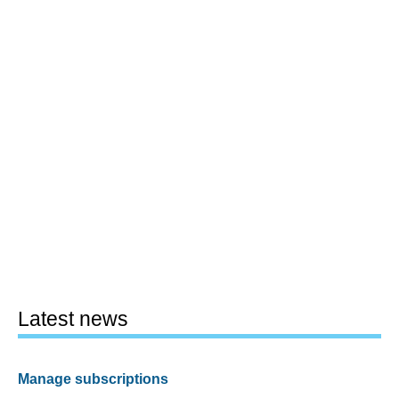
Latest news
Manage subscriptions