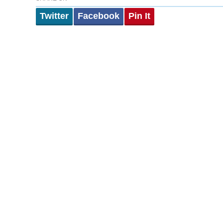
Twitter
Facebook
Pin It