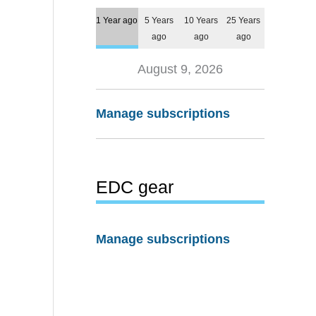
1 Year ago
5 Years
10 Years
25 Years
ago
ago
ago
August 9, 2026
Manage subscriptions
EDC gear
Manage subscriptions