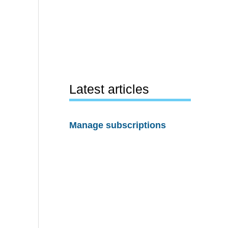
Latest articles
Manage subscriptions