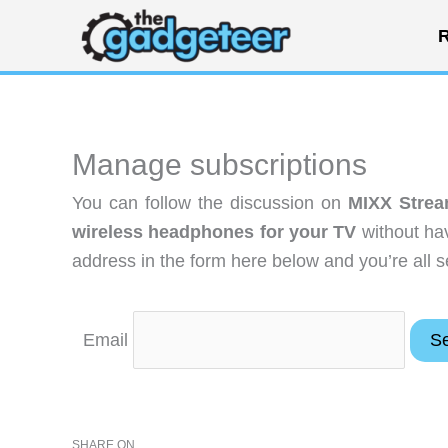
Skip
R
to
content
Manage subscriptions
You can follow the discussion on
MIXX Strea
wireless headphones for your TV
without hav
address in the form here below and you’re all s
Email
SHARE ON