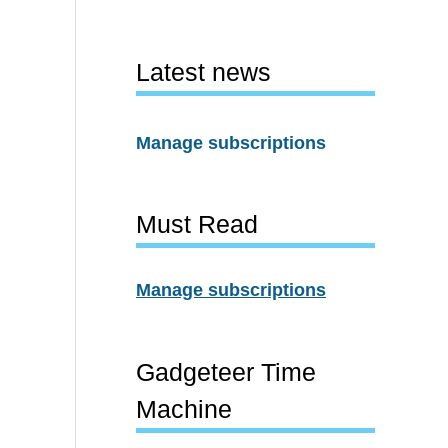
Latest news
Manage subscriptions
Must Read
Manage subscriptions
Gadgeteer Time
Machine