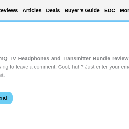
eviews
Articles
Deals
Buyer’s Guide
EDC
Mor
mQ TV Headphones and Transmitter Bundle review
ing to leave a comment. Cool, huh? Just enter your ema
et.