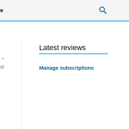
Searc
e
Latest reviews
 –
il
Manage subscriptions