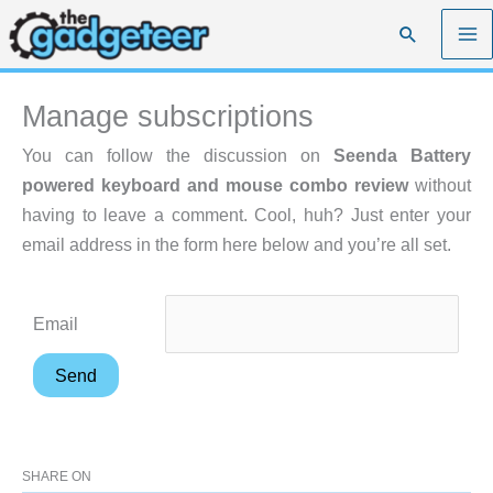
Skip
Search
to
content
Manage subscriptions
You can follow the discussion on
Seenda Battery
powered keyboard and mouse combo review
without
having to leave a comment. Cool, huh? Just enter your
email address in the form here below and you’re all set.
Email
SHARE ON