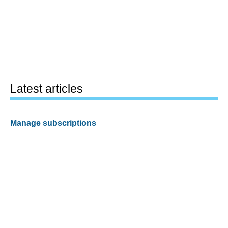
Latest articles
Manage subscriptions