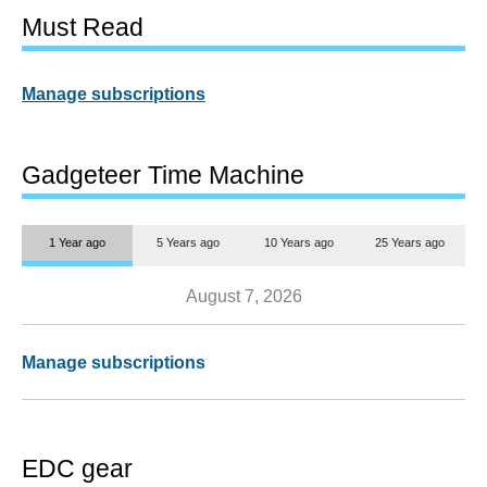
Must Read
Manage subscriptions
Gadgeteer Time Machine
1 Year ago
5 Years ago
10 Years ago
25 Years ago
August 7, 2026
Manage subscriptions
EDC gear