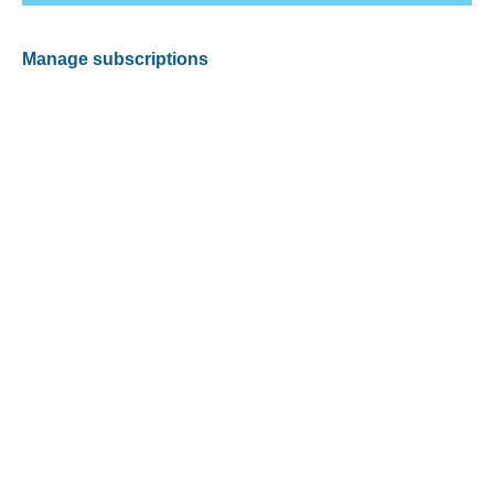
Manage subscriptions