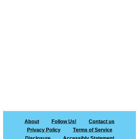
About
Follow Us!
Contact us
Privacy Policy
Terms of Service
Disclosure
Accessibly Statement