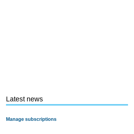
Latest news
Manage subscriptions