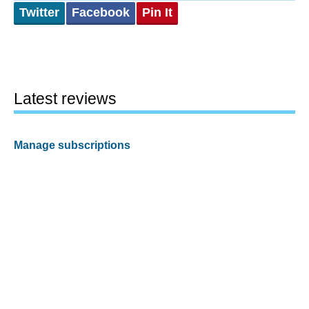
Twitter
Facebook
Pin It
Latest reviews
Manage subscriptions