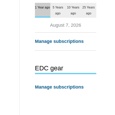
1 Year ago
5 Years
10 Years
25 Years
ago
ago
ago
August 7, 2026
Manage subscriptions
EDC gear
Manage subscriptions