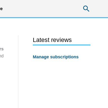
Searc
e
Latest reviews
rs
nd
Manage subscriptions