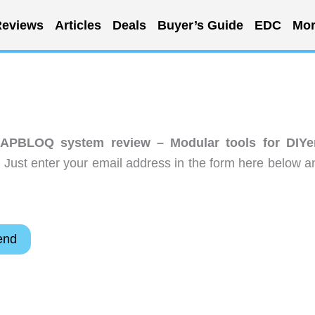
eviews
Articles
Deals
Buyer’s Guide
EDC
Mor
PBLOQ system review – Modular tools for DIYe
 Just enter your email address in the form here below a