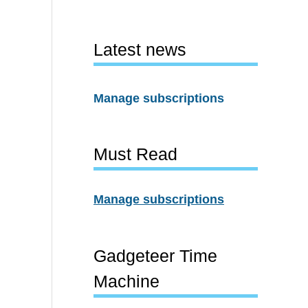
Latest news
Manage subscriptions
Must Read
Manage subscriptions
Gadgeteer Time
Machine