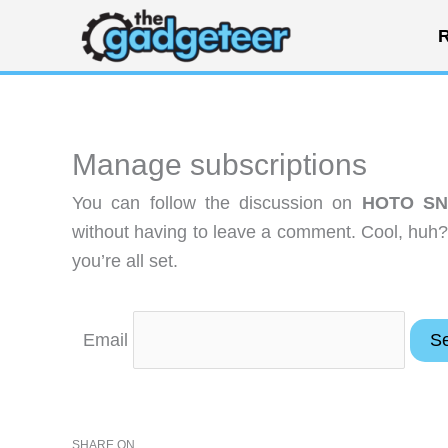
Skip
R
to
content
Manage subscriptions
You can follow the discussion on
HOTO SNA
without having to leave a comment. Cool, huh?
you’re all set.
Email
SHARE ON