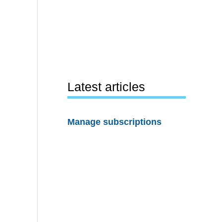
Latest articles
Manage subscriptions