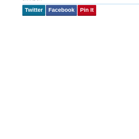
Twitter
Facebook
Pin It