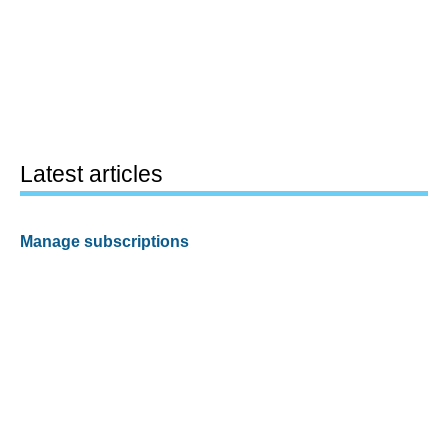
Latest articles
Manage subscriptions