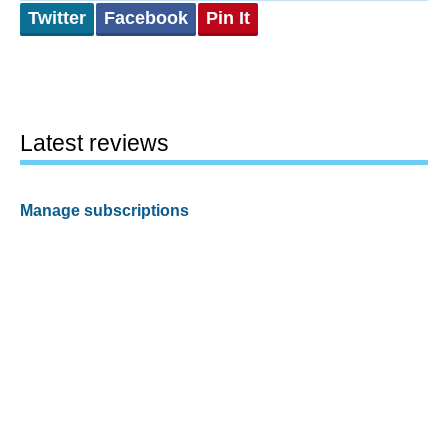
Twitter
Facebook
Pin It
Latest reviews
Manage subscriptions