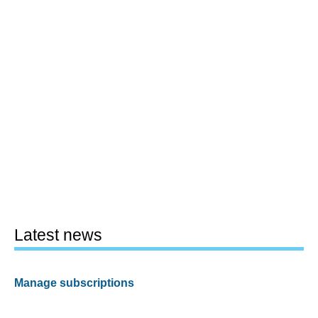
Latest news
Manage subscriptions