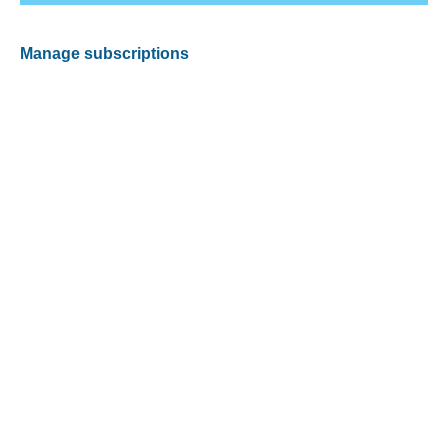
Manage subscriptions