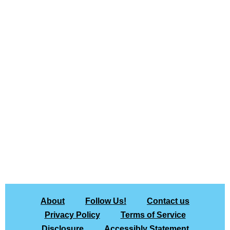
About
Follow Us!
Contact us
Privacy Policy
Terms of Service
Disclosure
Accessibly Statement