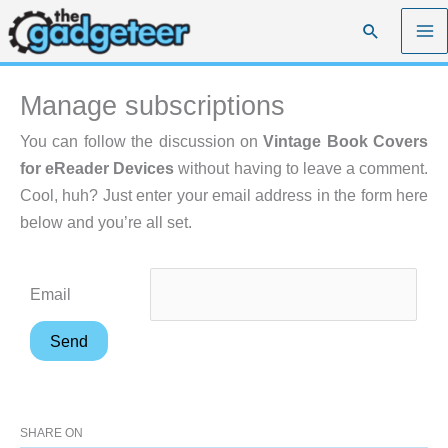
Skip
Search
to
content
Manage subscriptions
You can follow the discussion on
Vintage Book Covers
for eReader Devices
without having to leave a comment.
Cool, huh? Just enter your email address in the form here
below and you’re all set.
Email
SHARE ON