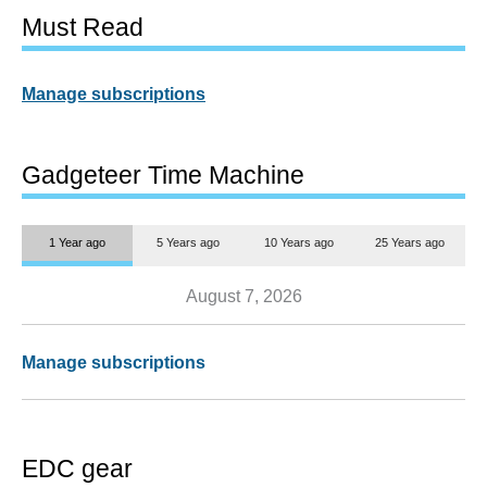
Must Read
Manage subscriptions
Gadgeteer Time Machine
1 Year ago
5 Years ago
10 Years ago
25 Years ago
August 7, 2026
Manage subscriptions
EDC gear