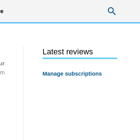
Searc
e
Latest reviews
ur
rm
Manage subscriptions