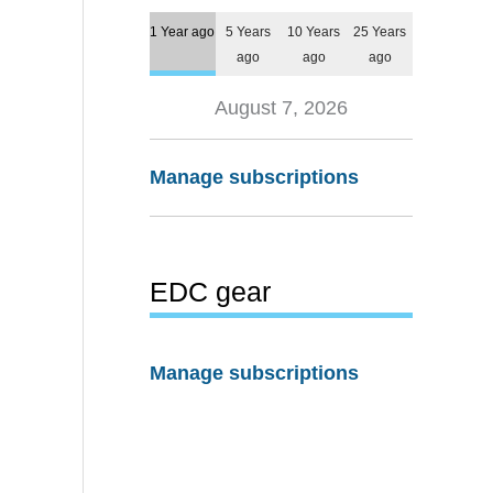
1 Year ago
5 Years
10 Years
25 Years
ago
ago
ago
August 7, 2026
Manage subscriptions
EDC gear
Manage subscriptions