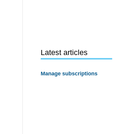
Latest articles
Manage subscriptions