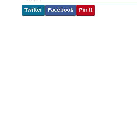
Twitter
Facebook
Pin It