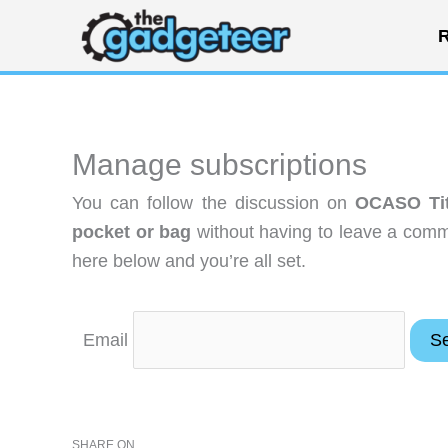
Skip
R
to
content
Manage subscriptions
You can follow the discussion on
OCASO Tit
pocket or bag
without having to leave a comme
here below and you’re all set.
Email
SHARE ON