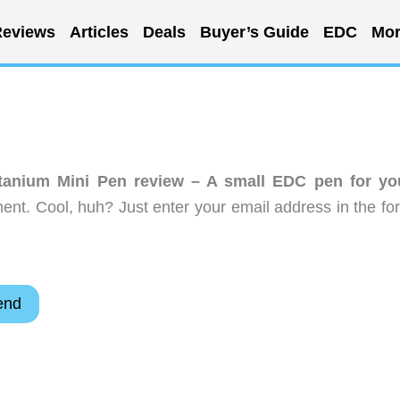
eviews
Articles
Deals
Buyer’s Guide
EDC
Mor
anium Mini Pen review – A small EDC pen for yo
nt. Cool, huh? Just enter your email address in the fo