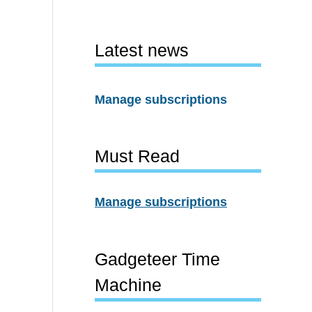
Latest news
Manage subscriptions
Must Read
Manage subscriptions
Gadgeteer Time
Machine