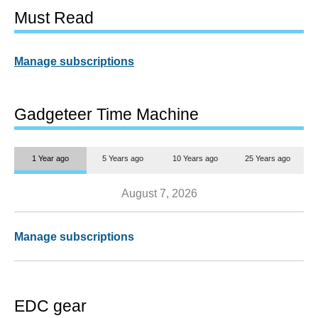
Must Read
Manage subscriptions
Gadgeteer Time Machine
1 Year ago
5 Years ago
10 Years ago
25 Years ago
August 7, 2026
Manage subscriptions
EDC gear