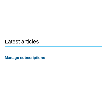
Latest articles
Manage subscriptions