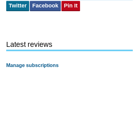
Twitter
Facebook
Pin It
Latest reviews
Manage subscriptions