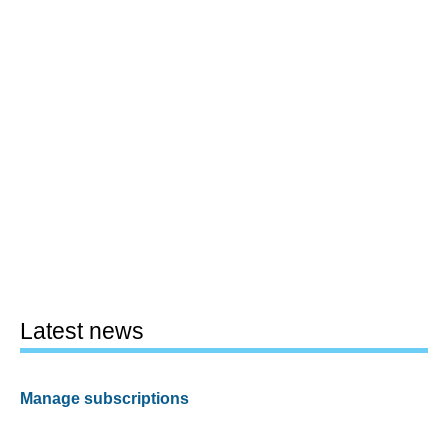
Latest news
Manage subscriptions