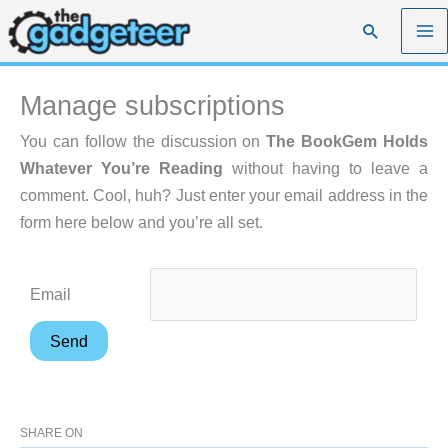
Skip
Search
to
content
Manage subscriptions
You can follow the discussion on
The BookGem Holds
Whatever You’re Reading
without having to leave a
comment. Cool, huh? Just enter your email address in the
form here below and you’re all set.
Email
SHARE ON