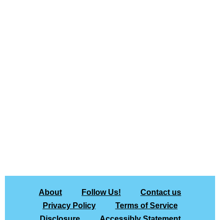
About
Follow Us!
Contact us
Privacy Policy
Terms of Service
Disclosure
Accessibly Statement