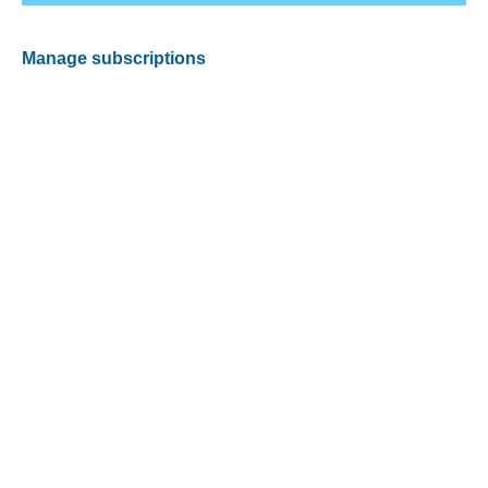
Manage subscriptions