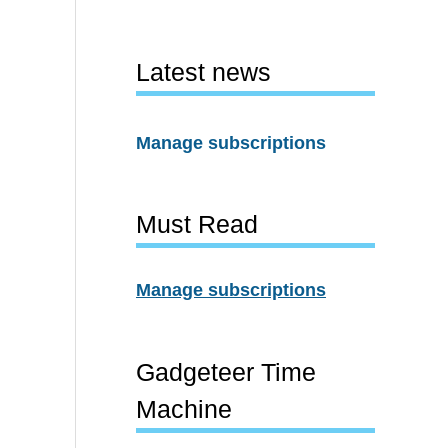
Latest news
Manage subscriptions
Must Read
Manage subscriptions
Gadgeteer Time
Machine