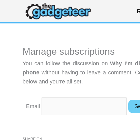
Skip
R
to
content
Manage subscriptions
You can follow the discussion on
Why I’m di
phone
without having to leave a comment. Co
below and you’re all set.
Email
SHARE ON