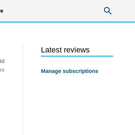
Searc
e
Latest reviews
id
re
Manage subscriptions