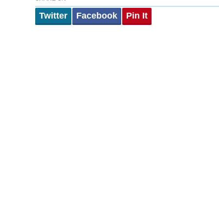
Twitter
Facebook
Pin It