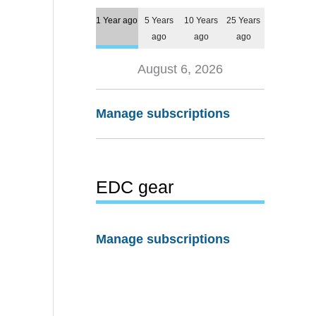
1 Year ago
5 Years
10 Years
25 Years
ago
ago
ago
August 6, 2026
Manage subscriptions
EDC gear
Manage subscriptions