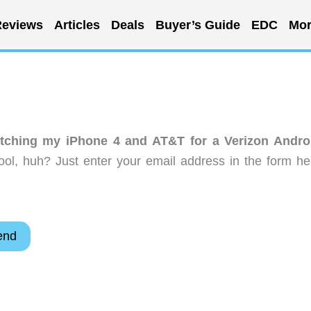
eviews
Articles
Deals
Buyer’s Guide
EDC
Mor
tching my iPhone 4 and AT&T for a Verizon Andro
ol, huh? Just enter your email address in the form he