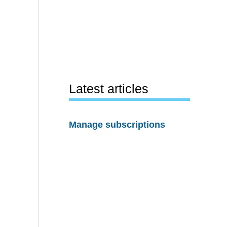
Latest articles
Manage subscriptions