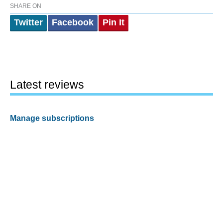
SHARE ON
Twitter
Facebook
Pin It
Latest reviews
Manage subscriptions