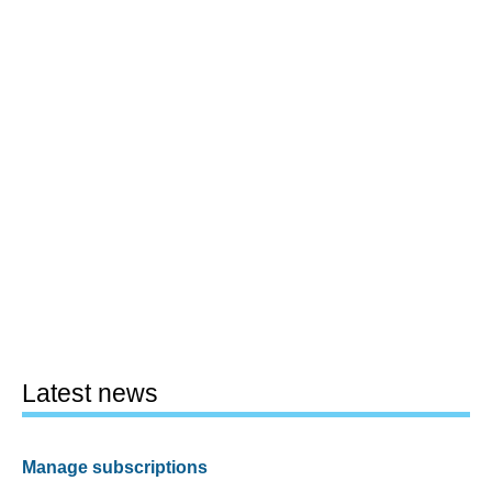
Latest news
Manage subscriptions