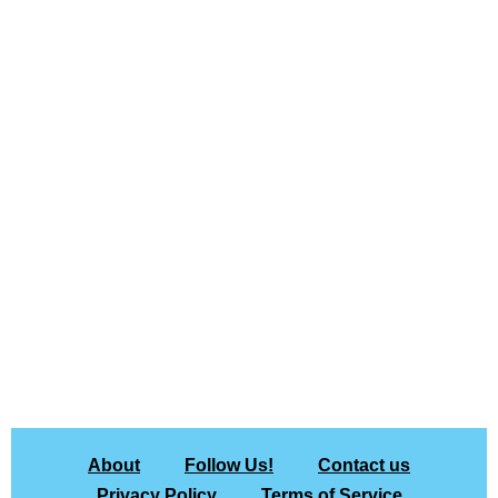
About
Follow Us!
Contact us
Privacy Policy
Terms of Service