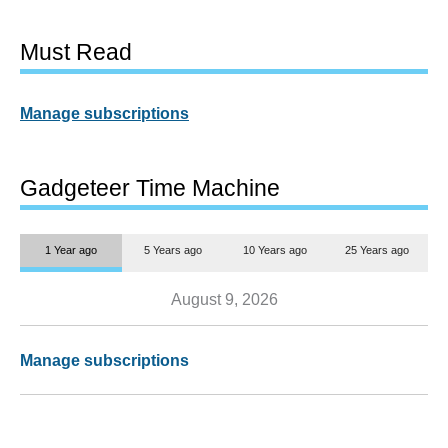
Must Read
Manage subscriptions
Gadgeteer Time Machine
1 Year ago
5 Years ago
10 Years ago
25 Years ago
August 9, 2026
Manage subscriptions