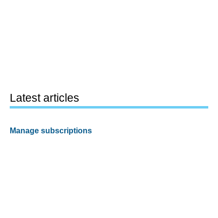
Latest articles
Manage subscriptions