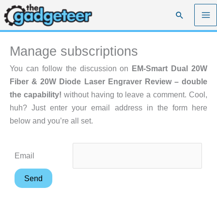
Skip
Search
to
content
Manage subscriptions
You can follow the discussion on
EM-Smart Dual 20W
Fiber & 20W Diode Laser Engraver Review – double
the capability!
without having to leave a comment. Cool,
huh? Just enter your email address in the form here
below and you’re all set.
Email