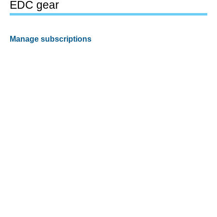
EDC gear
Manage subscriptions