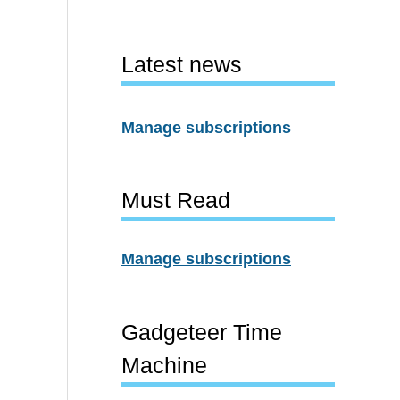
Latest news
Manage subscriptions
Must Read
Manage subscriptions
Gadgeteer Time
Machine