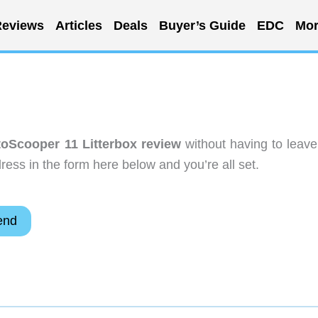
eviews
Articles
Deals
Buyer’s Guide
EDC
Mor
toScooper 11 Litterbox review
without having to leave
ess in the form here below and you’re all set.