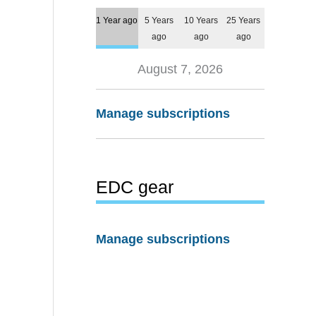
1 Year ago
5 Years
10 Years
25 Years
ago
ago
ago
August 7, 2026
Manage subscriptions
EDC gear
Manage subscriptions