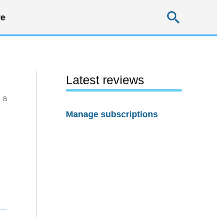
Searc
e
Latest reviews
 a
Manage subscriptions