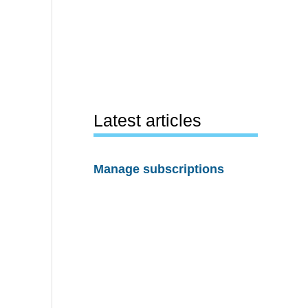
Latest articles
Manage subscriptions