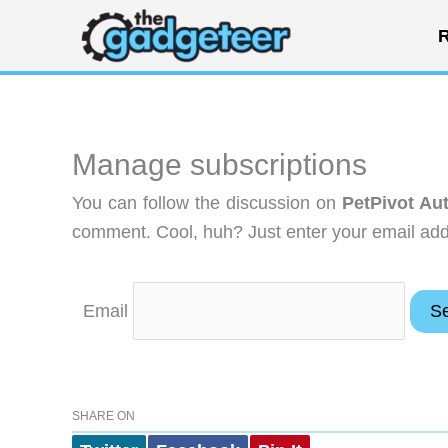
Skip
R
to
content
Manage subscriptions
You can follow the discussion on
PetPivot Au
comment. Cool, huh? Just enter your email addr
Email
SHARE ON