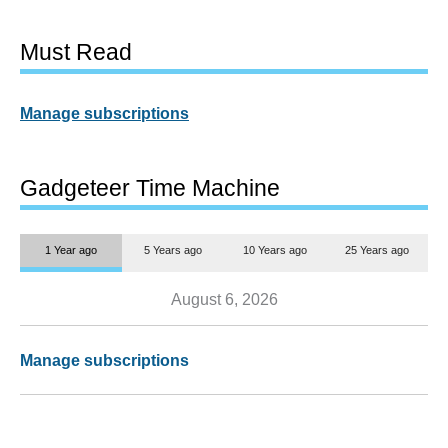
Must Read
Manage subscriptions
Gadgeteer Time Machine
1 Year ago
5 Years ago
10 Years ago
25 Years ago
August 6, 2026
Manage subscriptions