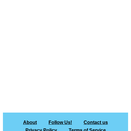
About
Follow Us!
Contact us
Privacy Policy
Terms of Service