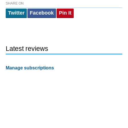
SHARE ON
Twitter
Facebook
Pin It
Latest reviews
Manage subscriptions