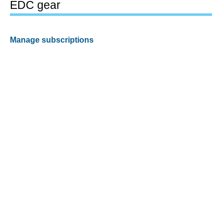
EDC gear
Manage subscriptions