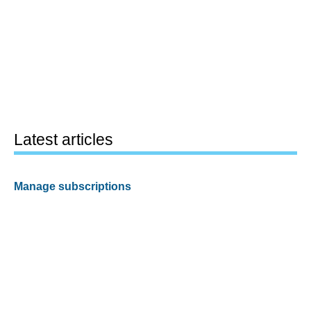
Latest articles
Manage subscriptions