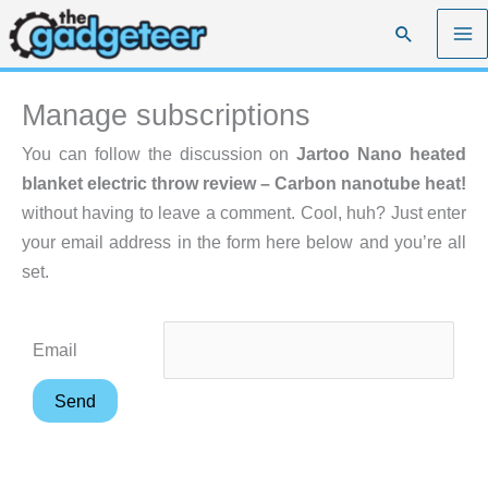
Skip
Search
to
content
Manage subscriptions
You can follow the discussion on
Jartoo Nano heated
blanket electric throw review – Carbon nanotube heat!
without having to leave a comment. Cool, huh? Just enter
your email address in the form here below and you’re all
set.
Email