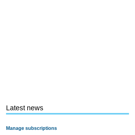
Latest news
Manage subscriptions