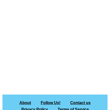
About
Follow Us!
Contact us
Privacy Policy
Terms of Service