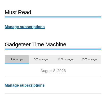
Must Read
Manage subscriptions
Gadgeteer Time Machine
1 Year ago
5 Years ago
10 Years ago
25 Years ago
August 8, 2026
Manage subscriptions