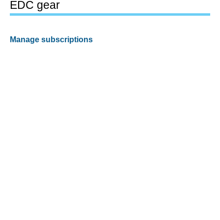
EDC gear
Manage subscriptions