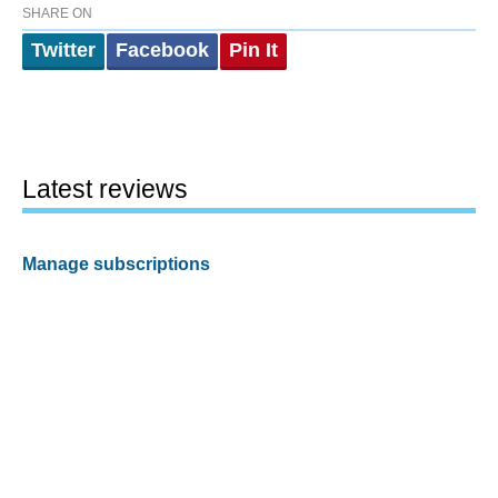
SHARE ON
Twitter
Facebook
Pin It
Latest reviews
Manage subscriptions