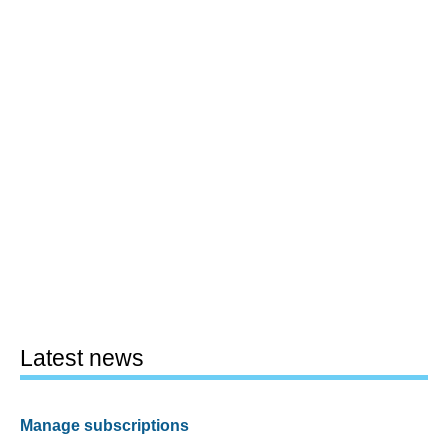
Latest news
Manage subscriptions