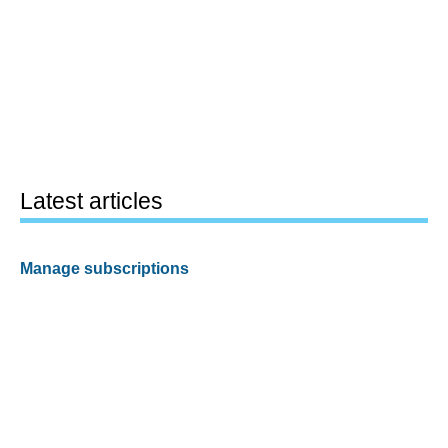
Latest articles
Manage subscriptions