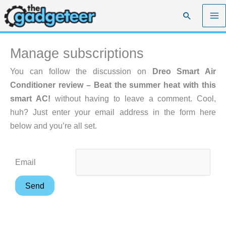
Skip
Search
to
content
Manage subscriptions
You can follow the discussion on
Dreo Smart Air
Conditioner review – Beat the summer heat with this
smart AC!
without having to leave a comment. Cool,
huh? Just enter your email address in the form here
below and you’re all set.
Email