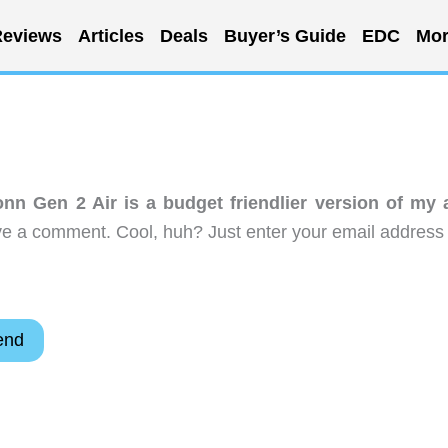
eviews
Articles
Deals
Buyer’s Guide
EDC
Mor
n Gen 2 Air is a budget friendlier version of my a
ve a comment. Cool, huh? Just enter your email address 