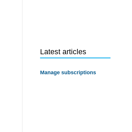
Latest articles
Manage subscriptions