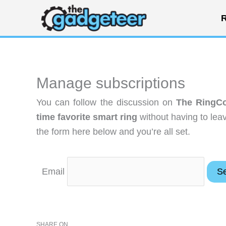
Skip
R
to
content
Manage subscriptions
You can follow the discussion on
The RingCon
time favorite smart ring
without having to lea
the form here below and you’re all set.
Email
SHARE ON