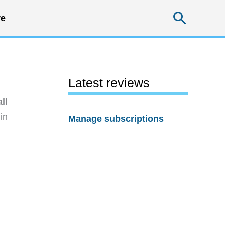
Searc
e
Latest reviews
ll
in
Manage subscriptions