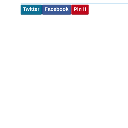
Twitter
Facebook
Pin It