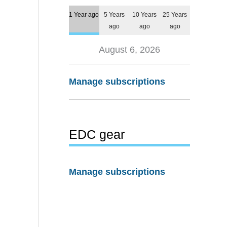
1 Year ago
5 Years
10 Years
25 Years
ago
ago
ago
August 6, 2026
Manage subscriptions
EDC gear
Manage subscriptions