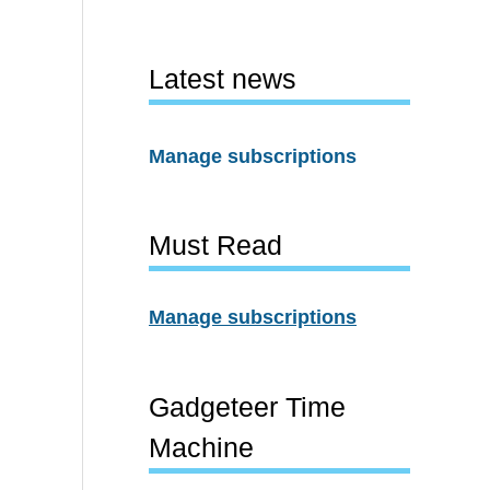
Latest news
Manage subscriptions
Must Read
Manage subscriptions
Gadgeteer Time
Machine