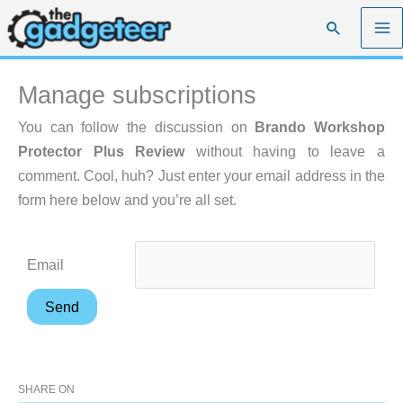
Skip
Search
to
content
Manage subscriptions
You can follow the discussion on
Brando Workshop
Protector Plus Review
without having to leave a
comment. Cool, huh? Just enter your email address in the
form here below and you’re all set.
Email
SHARE ON