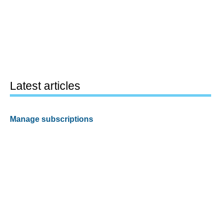
Latest articles
Manage subscriptions