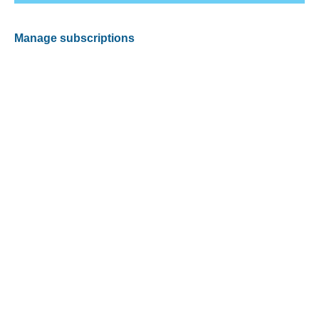
Manage subscriptions