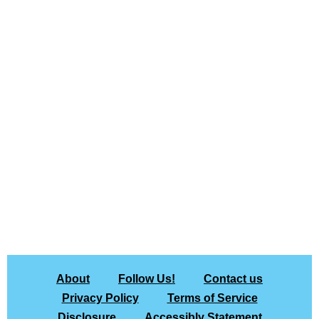
About
Follow Us!
Contact us
Privacy Policy
Terms of Service
Disclosure
Accessibly Statement