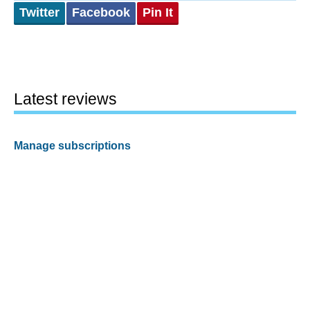
Twitter
Facebook
Pin It
Latest reviews
Manage subscriptions