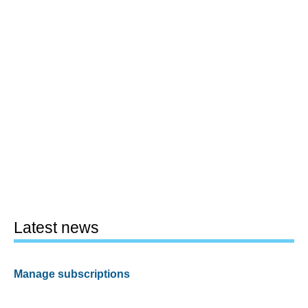
Latest news
Manage subscriptions