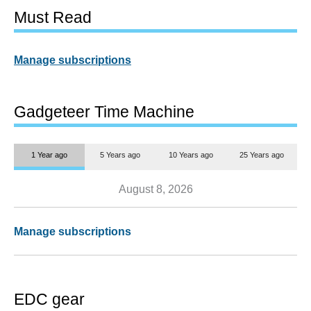
Must Read
Manage subscriptions
Gadgeteer Time Machine
1 Year ago
5 Years ago
10 Years ago
25 Years ago
August 8, 2026
Manage subscriptions
EDC gear