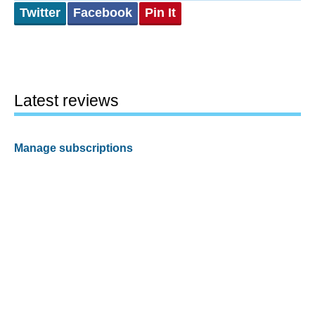
Twitter
Facebook
Pin It
Latest reviews
Manage subscriptions