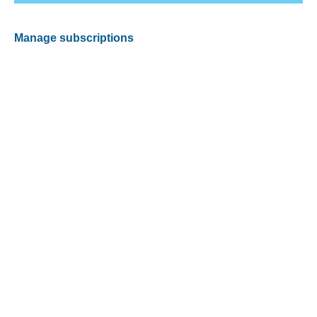
Manage subscriptions