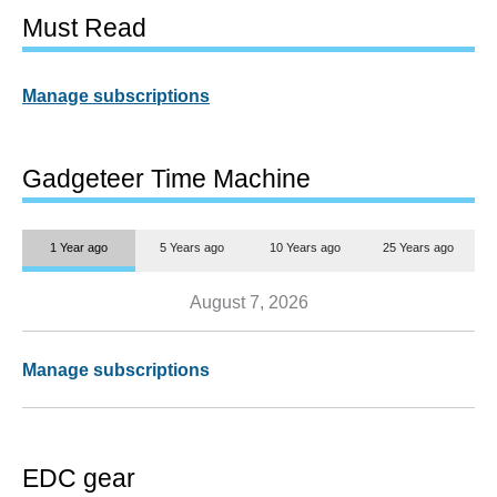
Must Read
Manage subscriptions
Gadgeteer Time Machine
1 Year ago
5 Years ago
10 Years ago
25 Years ago
August 7, 2026
Manage subscriptions
EDC gear