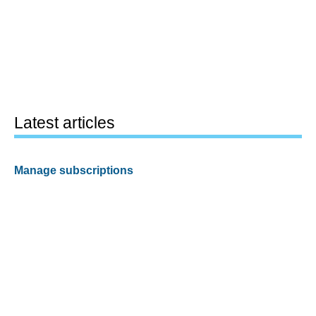
Latest articles
Manage subscriptions