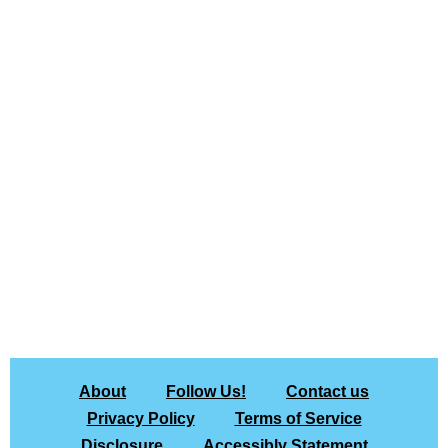
About
Follow Us!
Contact us
Privacy Policy
Terms of Service
Disclosure
Accessibly Statement