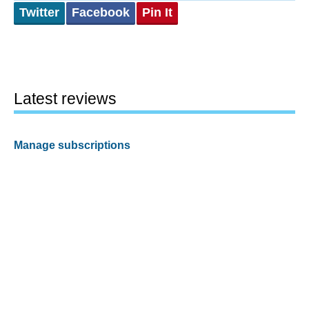
Twitter
Facebook
Pin It
Latest reviews
Manage subscriptions