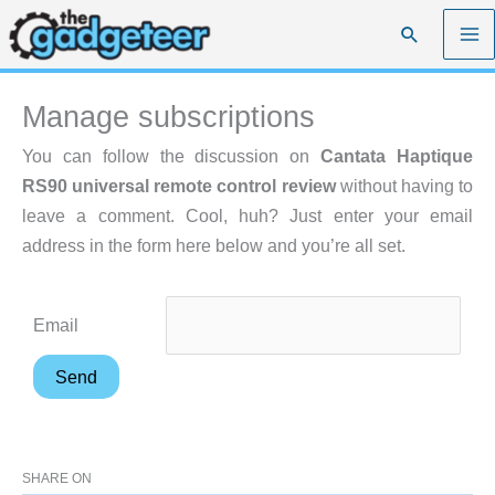
Skip
Search
to
content
Manage subscriptions
You can follow the discussion on
Cantata Haptique
RS90 universal remote control review
without having to
leave a comment. Cool, huh? Just enter your email
address in the form here below and you’re all set.
Email
SHARE ON