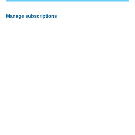
Manage subscriptions