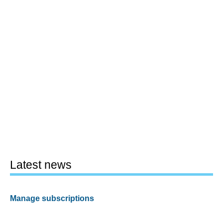
Latest news
Manage subscriptions