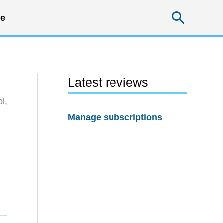
Searc
e
Latest reviews
l,
Manage subscriptions