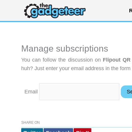
Skip
R
to
content
Manage subscriptions
You can follow the discussion on
Flipout QR
huh? Just enter your email address in the form 
Email
SHARE ON