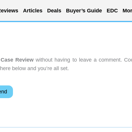
eviews
Articles
Deals
Buyer’s Guide
EDC
Mor
 Case Review
without having to leave a comment. Coo
here below and you’re all set.