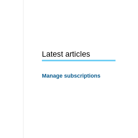
Latest articles
Manage subscriptions