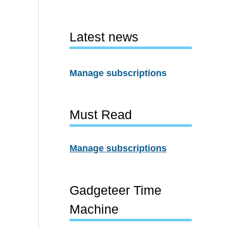
Latest news
Manage subscriptions
Must Read
Manage subscriptions
Gadgeteer Time
Machine