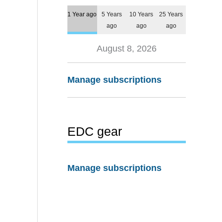
1 Year ago
5 Years
10 Years
25 Years
ago
ago
ago
August 8, 2026
Manage subscriptions
EDC gear
Manage subscriptions