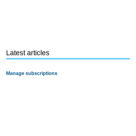
Latest articles
Manage subscriptions