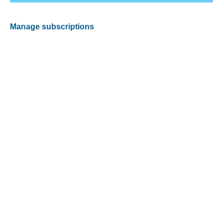
Manage subscriptions