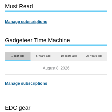
Must Read
Manage subscriptions
Gadgeteer Time Machine
1 Year ago
5 Years ago
10 Years ago
25 Years ago
August 8, 2026
Manage subscriptions
EDC gear