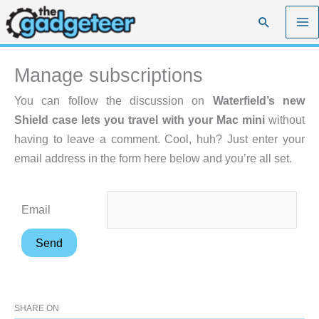
Skip
Search
to
content
Manage subscriptions
You can follow the discussion on
Waterfield’s new
Shield case lets you travel with your Mac mini
without
having to leave a comment. Cool, huh? Just enter your
email address in the form here below and you’re all set.
Email
SHARE ON