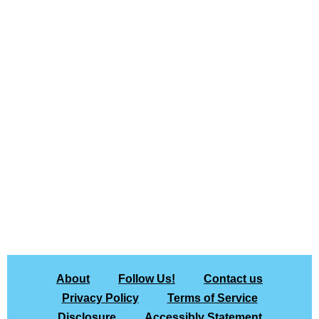
About
Follow Us!
Contact us
Privacy Policy
Terms of Service
Disclosure
Accessibly Statement