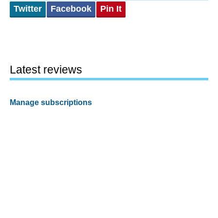
Twitter
Facebook
Pin It
Latest reviews
Manage subscriptions