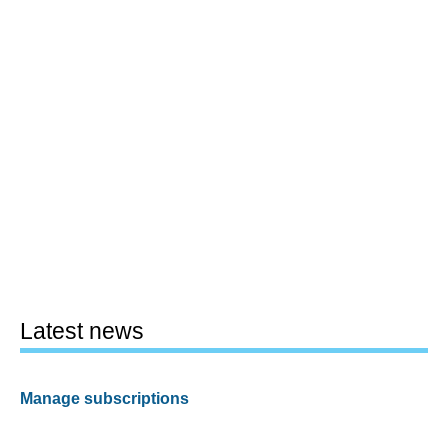
Latest news
Manage subscriptions