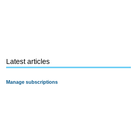
Latest articles
Manage subscriptions