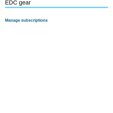
EDC gear
Manage subscriptions