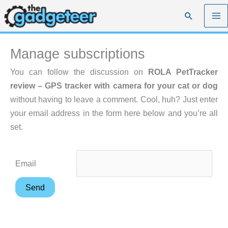
Skip
Search
to
content
Manage subscriptions
You can follow the discussion on
ROLA PetTracker
review – GPS tracker with camera for your cat or dog
without having to leave a comment. Cool, huh? Just enter
your email address in the form here below and you’re all
set.
Email