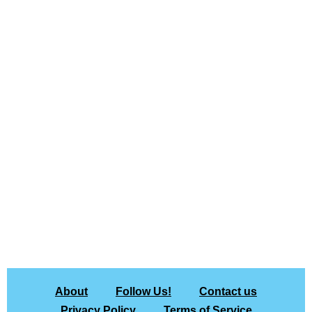
About
Follow Us!
Contact us
Privacy Policy
Terms of Service