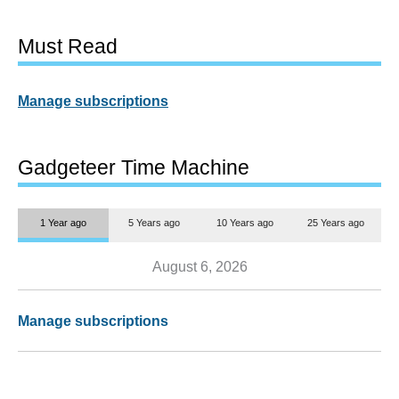
Must Read
Manage subscriptions
Gadgeteer Time Machine
1 Year ago
5 Years ago
10 Years ago
25 Years ago
August 6, 2026
Manage subscriptions