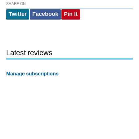
SHARE ON
Twitter
Facebook
Pin It
Latest reviews
Manage subscriptions