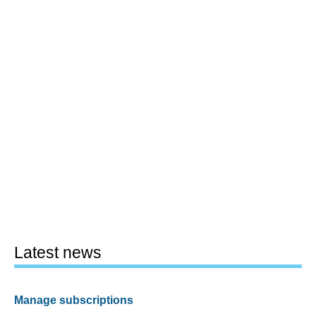
Latest news
Manage subscriptions