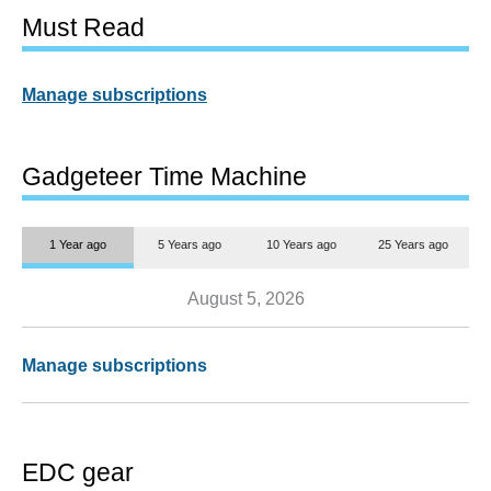
Must Read
Manage subscriptions
Gadgeteer Time Machine
1 Year ago
5 Years ago
10 Years ago
25 Years ago
August 5, 2026
Manage subscriptions
EDC gear