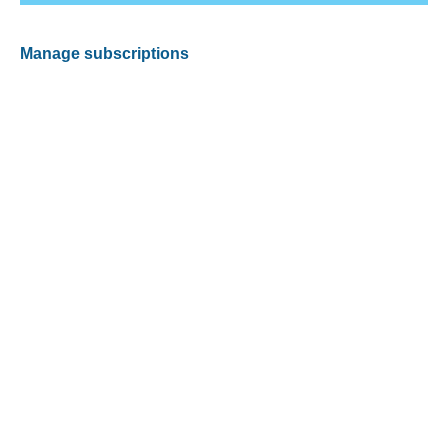
Manage subscriptions