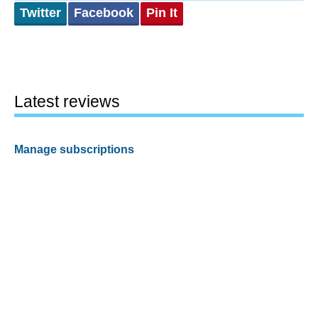
Twitter
Facebook
Pin It
Latest reviews
Manage subscriptions