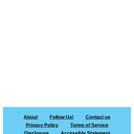
About
Follow Us!
Contact us
Privacy Policy
Terms of Service
Disclosure
Accessibly Statement