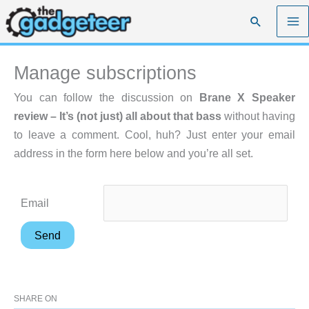
Skip
Search
to
content
Manage subscriptions
You can follow the discussion on
Brane X Speaker
review – It’s (not just) all about that bass
without having
to leave a comment. Cool, huh? Just enter your email
address in the form here below and you’re all set.
Email
SHARE ON