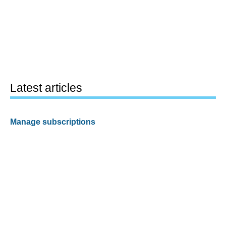
Latest articles
Manage subscriptions