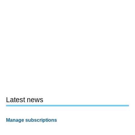
Latest news
Manage subscriptions