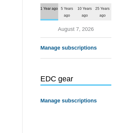
1 Year ago
5 Years
10 Years
25 Years
ago
ago
ago
August 7, 2026
Manage subscriptions
EDC gear
Manage subscriptions