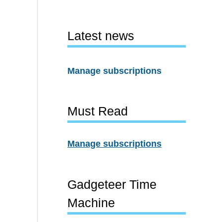
Latest news
Manage subscriptions
Must Read
Manage subscriptions
Gadgeteer Time
Machine