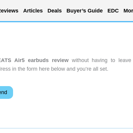
eviews
Articles
Deals
Buyer’s Guide
EDC
Mor
ATS Air5 earbuds review
without having to leave
ess in the form here below and you’re all set.