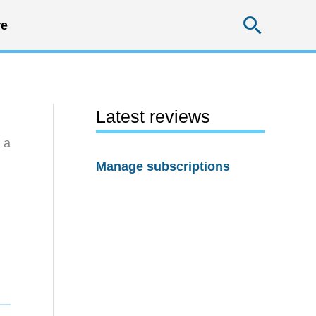
Searc
e
Latest reviews
 a
Manage subscriptions