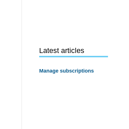
Latest articles
Manage subscriptions