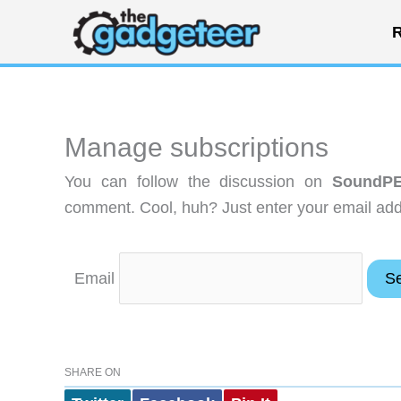
Skip
R
to
content
Manage subscriptions
You can follow the discussion on
SoundPE
comment. Cool, huh? Just enter your email addr
Email
SHARE ON