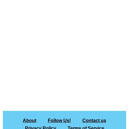
About
Follow Us!
Contact us
Privacy Policy
Terms of Service