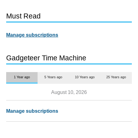
Must Read
Manage subscriptions
Gadgeteer Time Machine
1 Year ago
5 Years ago
10 Years ago
25 Years ago
August 10, 2026
Manage subscriptions