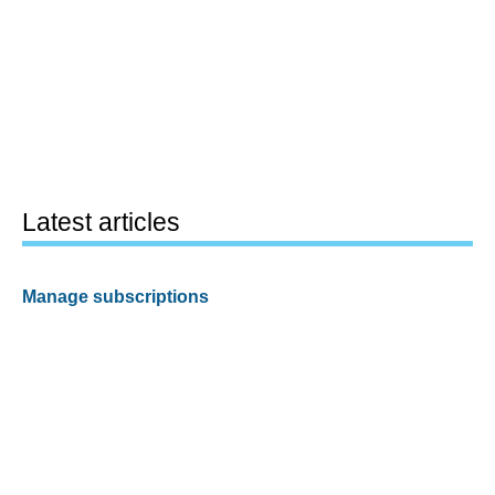
Latest articles
Manage subscriptions