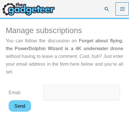
Skip
Search
to
content
Manage subscriptions
You can follow the discussion on
Forget about flying,
the PowerDolphin Wizard is a 4K underwater drone
without having to leave a comment. Cool, huh? Just enter
your email address in the form here below and you’re all
set.
Email