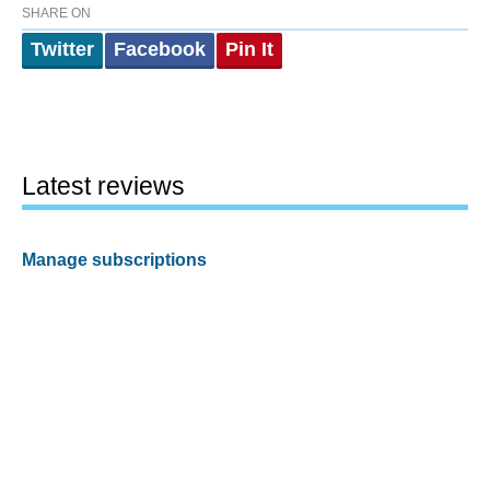
SHARE ON
Twitter
Facebook
Pin It
Latest reviews
Manage subscriptions