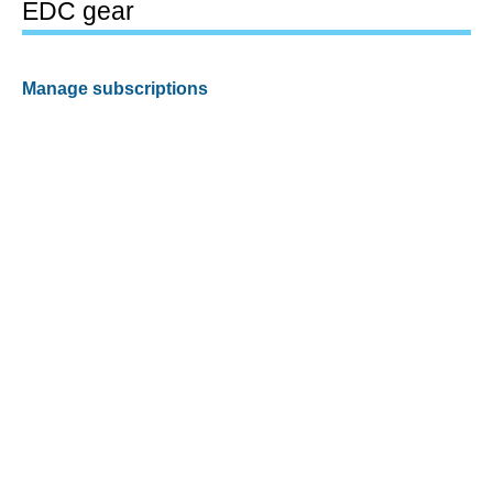
EDC gear
Manage subscriptions