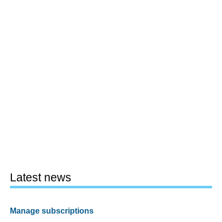
Latest news
Manage subscriptions