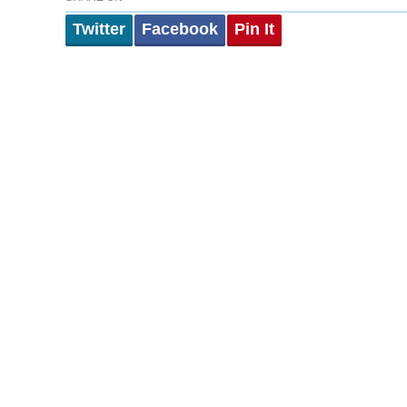
Twitter
Facebook
Pin It