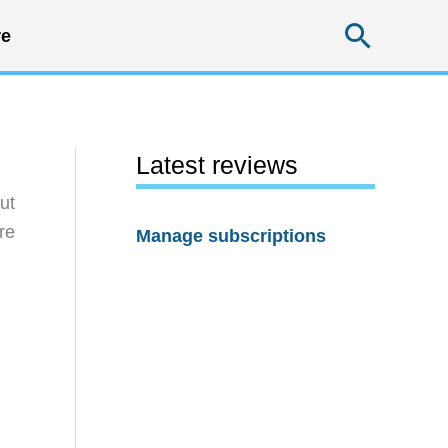
Searc
e
Latest reviews
ut
re
Manage subscriptions