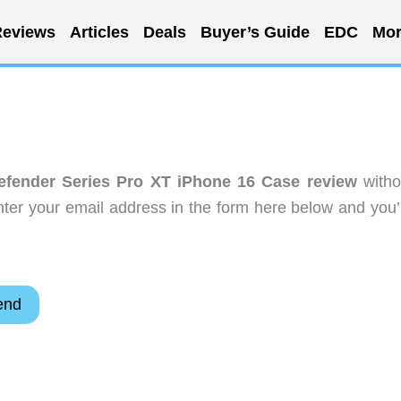
eviews
Articles
Deals
Buyer’s Guide
EDC
Mor
efender Series Pro XT iPhone 16 Case review
witho
ter your email address in the form here below and you’