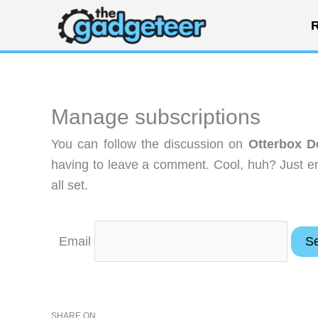
Skip
R
to
content
Manage subscriptions
You can follow the discussion on
Otterbox D
having to leave a comment. Cool, huh? Just en
all set.
Email
SHARE ON