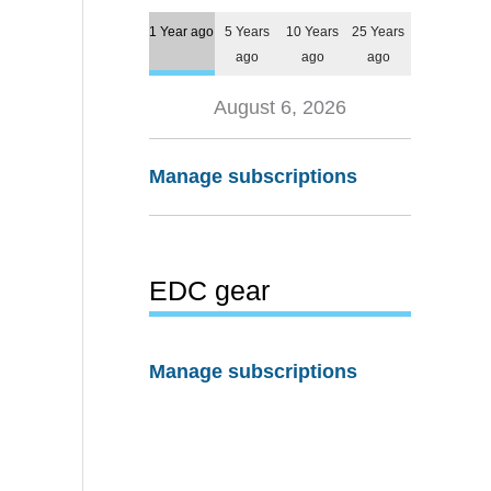
1 Year ago
5 Years
10 Years
25 Years
ago
ago
ago
August 6, 2026
Manage subscriptions
EDC gear
Manage subscriptions