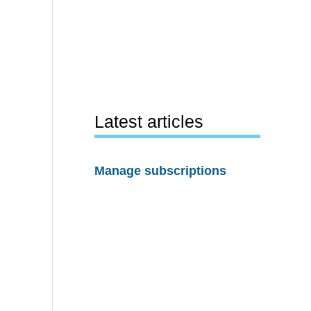
Latest articles
Manage subscriptions