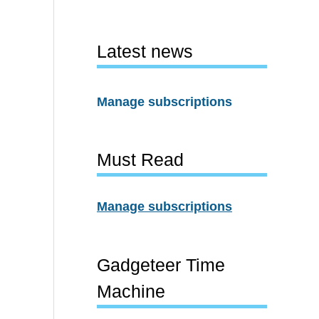
Latest news
Manage subscriptions
Must Read
Manage subscriptions
Gadgeteer Time
Machine