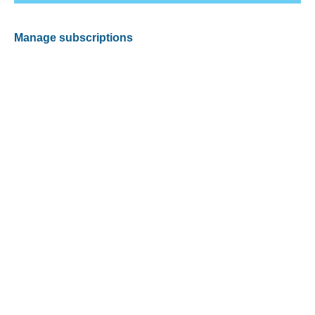
Manage subscriptions