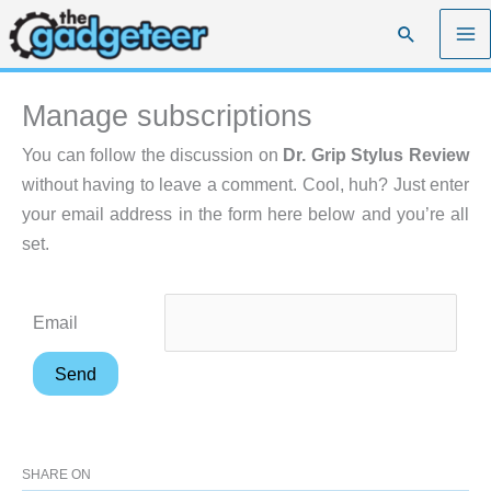
Skip
Search
to
content
Manage subscriptions
You can follow the discussion on
Dr. Grip Stylus Review
without having to leave a comment. Cool, huh? Just enter
your email address in the form here below and you’re all
set.
Email
SHARE ON