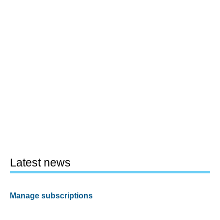
Latest news
Manage subscriptions