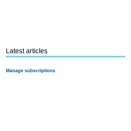
Latest articles
Manage subscriptions