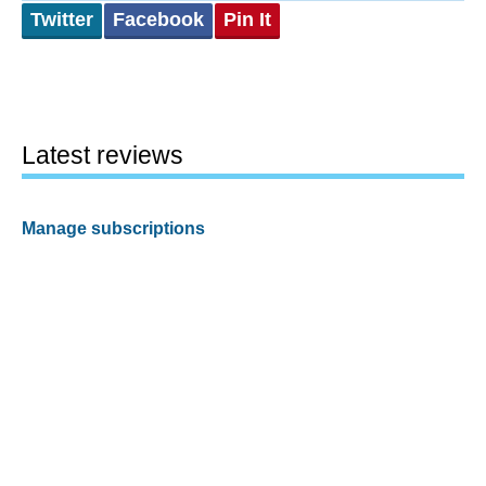
Twitter
Facebook
Pin It
Latest reviews
Manage subscriptions