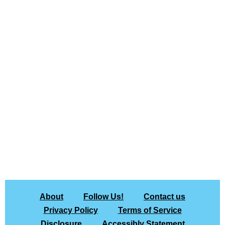
About
Follow Us!
Contact us
Privacy Policy
Terms of Service
Disclosure
Accessibly Statement