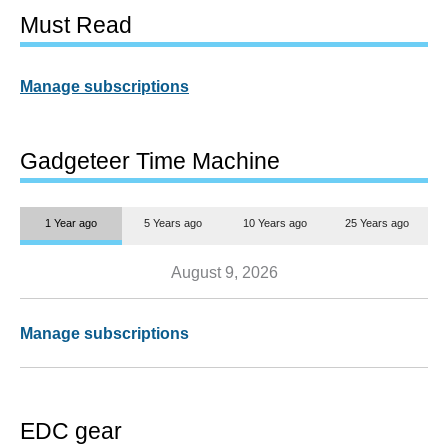
Must Read
Manage subscriptions
Gadgeteer Time Machine
1 Year ago
5 Years ago
10 Years ago
25 Years ago
August 9, 2026
Manage subscriptions
EDC gear