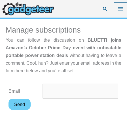
Skip
Search
to
content
Manage subscriptions
You can follow the discussion on
BLUETTI joins
Amazon’s October Prime Day event with unbeatable
portable power station deals
without having to leave a
comment. Cool, huh? Just enter your email address in the
form here below and you’re all set.
Email