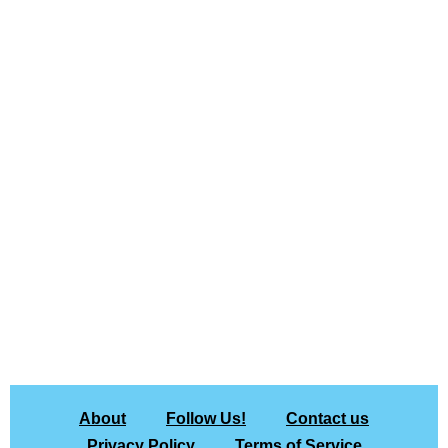
About
Follow Us!
Contact us
Privacy Policy
Terms of Service