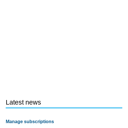
Latest news
Manage subscriptions