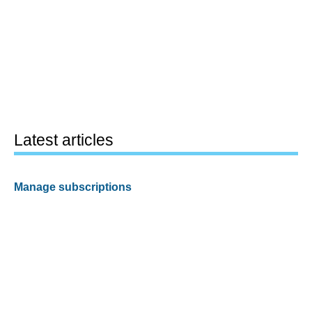
Latest articles
Manage subscriptions