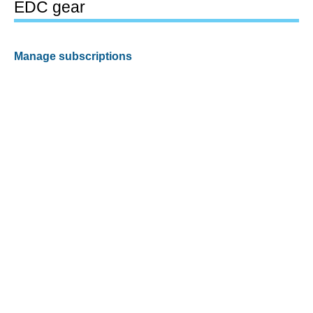
EDC gear
Manage subscriptions