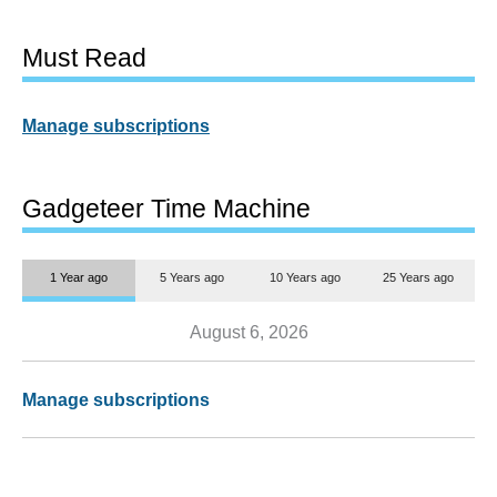
Must Read
Manage subscriptions
Gadgeteer Time Machine
1 Year ago
5 Years ago
10 Years ago
25 Years ago
August 6, 2026
Manage subscriptions