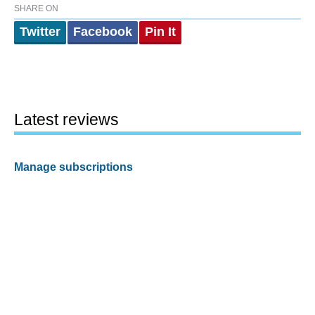
SHARE ON
Twitter
Facebook
Pin It
Latest reviews
Manage subscriptions