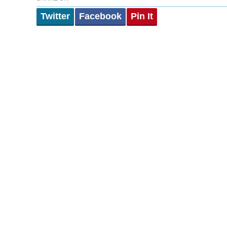
Twitter
Facebook
Pin It