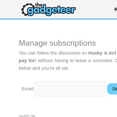
Skip
R
to
content
Manage subscriptions
You can follow the discussion on
Husky X-Act 
pay for!
without having to leave a comment. C
below and you’re all set.
Email
SHARE ON