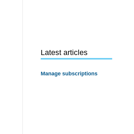
Latest articles
Manage subscriptions