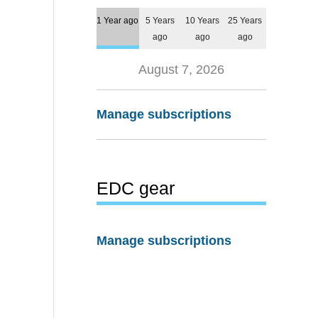
1 Year ago
5 Years
10 Years
25 Years
ago
ago
ago
August 7, 2026
Manage subscriptions
EDC gear
Manage subscriptions