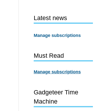
Latest news
Manage subscriptions
Must Read
Manage subscriptions
Gadgeteer Time
Machine