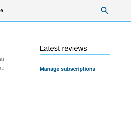
Searc
e
Latest reviews
ou
re
Manage subscriptions