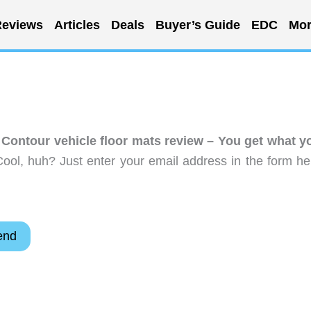
eviews
Articles
Deals
Buyer’s Guide
EDC
Mor
Contour vehicle floor mats review – You get what y
ool, huh? Just enter your email address in the form he