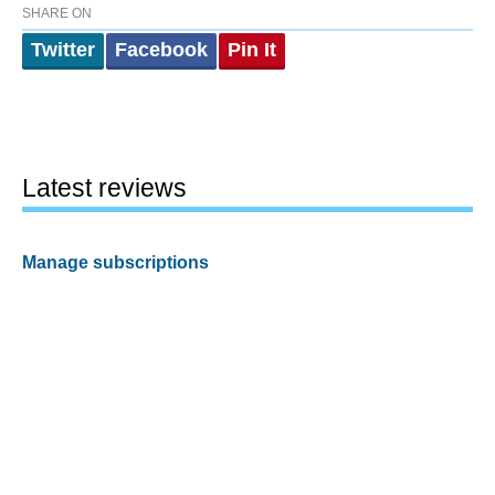
SHARE ON
Twitter
Facebook
Pin It
Latest reviews
Manage subscriptions