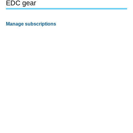
EDC gear
Manage subscriptions