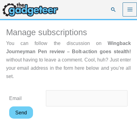
Skip
Search
to
content
Manage subscriptions
You can follow the discussion on
Wingback
Journeyman Pen review – Bolt-action goes stealth!
without having to leave a comment. Cool, huh? Just enter
your email address in the form here below and you’re all
set.
Email