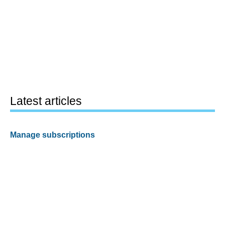
Latest articles
Manage subscriptions