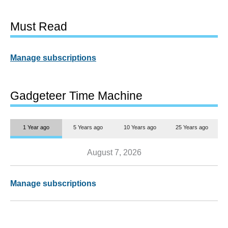
Must Read
Manage subscriptions
Gadgeteer Time Machine
1 Year ago
5 Years ago
10 Years ago
25 Years ago
August 7, 2026
Manage subscriptions