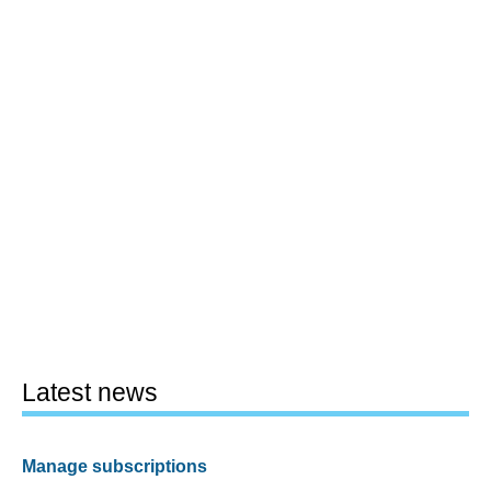
Latest news
Manage subscriptions