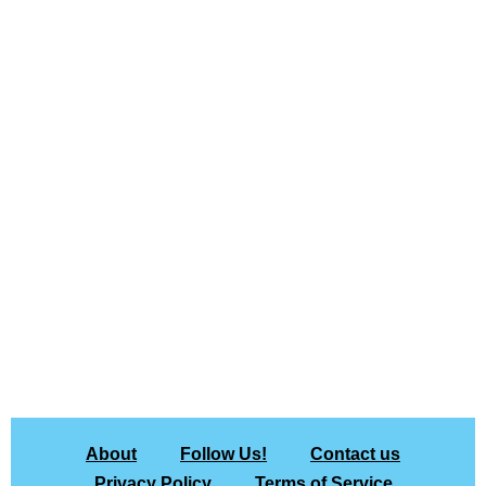
About
Follow Us!
Contact us
Privacy Policy
Terms of Service