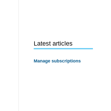
Latest articles
Manage subscriptions