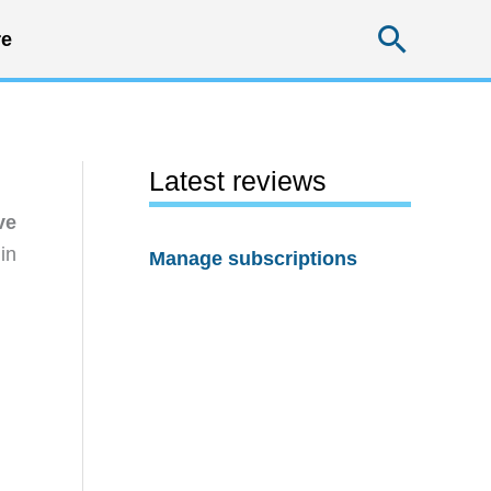
Searc
e
Latest reviews
ve
in
Manage subscriptions