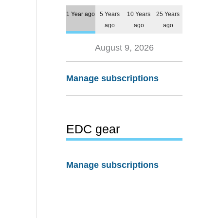
1 Year ago
5 Years
10 Years
25 Years
ago
ago
ago
August 9, 2026
Manage subscriptions
EDC gear
Manage subscriptions