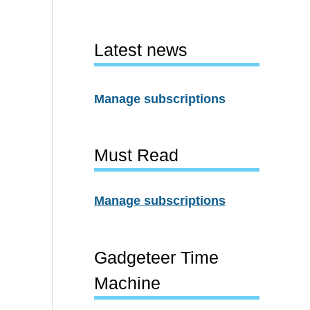
Latest news
Manage subscriptions
Must Read
Manage subscriptions
Gadgeteer Time
Machine