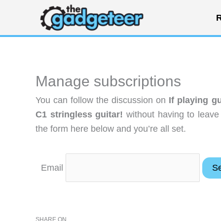
Skip
R
to
content
Manage subscriptions
You can follow the discussion on
If playing g
C1 stringless guitar!
without having to leave
the form here below and you’re all set.
Email
SHARE ON