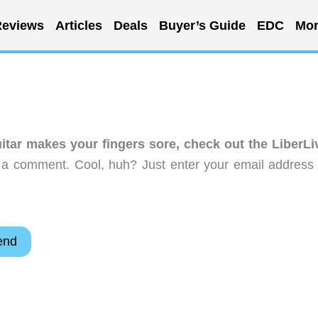
eviews
Articles
Deals
Buyer’s Guide
EDC
Mor
uitar makes your fingers sore, check out the LiberLi
 a comment. Cool, huh? Just enter your email address 