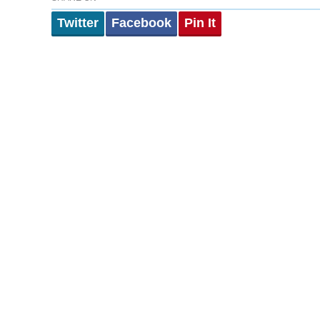
Twitter
Facebook
Pin It