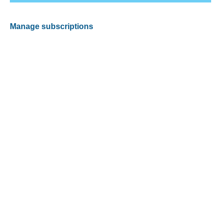
Manage subscriptions