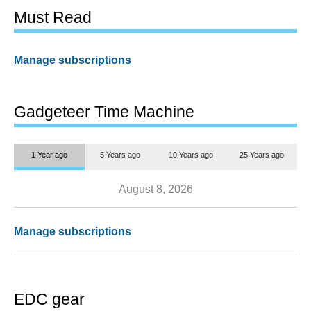
Must Read
Manage subscriptions
Gadgeteer Time Machine
1 Year ago
5 Years ago
10 Years ago
25 Years ago
August 8, 2026
Manage subscriptions
EDC gear