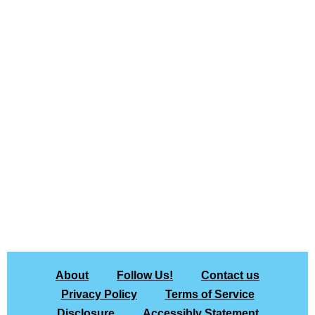
About
Follow Us!
Contact us
Privacy Policy
Terms of Service
Disclosure
Accessibly Statement