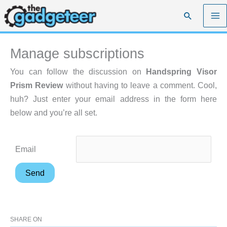
Skip
Search
to
content
Manage subscriptions
You can follow the discussion on
Handspring Visor
Prism Review
without having to leave a comment. Cool,
huh? Just enter your email address in the form here
below and you’re all set.
Email
SHARE ON