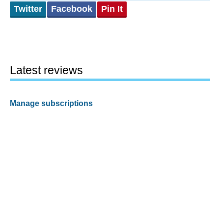
Twitter
Facebook
Pin It
Latest reviews
Manage subscriptions