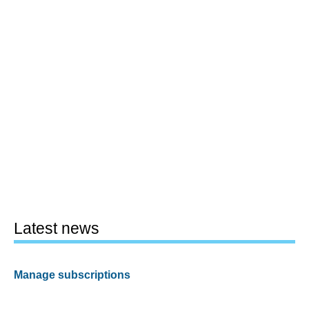
Latest news
Manage subscriptions