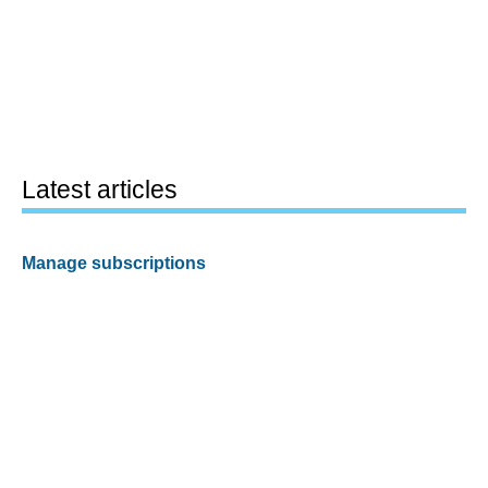
Latest articles
Manage subscriptions