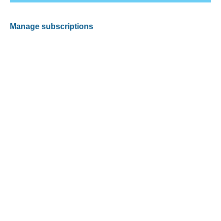
Manage subscriptions