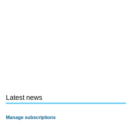
Latest news
Manage subscriptions