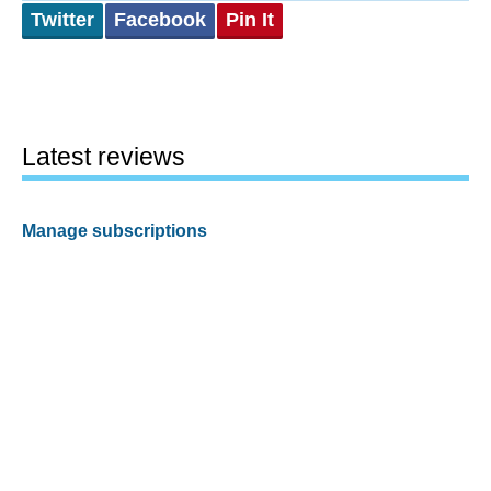
Twitter
Facebook
Pin It
Latest reviews
Manage subscriptions