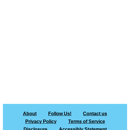
About
Follow Us!
Contact us
Privacy Policy
Terms of Service
Disclosure
Accessibly Statement