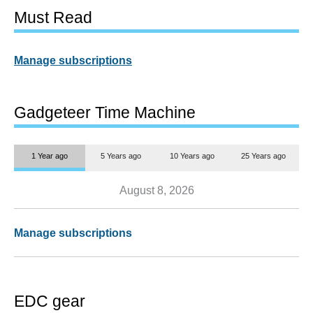
Must Read
Manage subscriptions
Gadgeteer Time Machine
1 Year ago
5 Years ago
10 Years ago
25 Years ago
August 8, 2026
Manage subscriptions
EDC gear