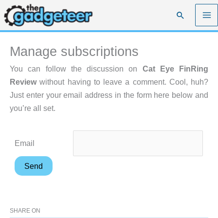
Skip
Search
to
content
Manage subscriptions
You can follow the discussion on
Cat Eye FinRing
Review
without having to leave a comment. Cool, huh?
Just enter your email address in the form here below and
you’re all set.
Email
SHARE ON