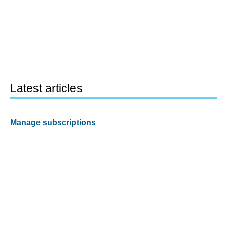
Latest articles
Manage subscriptions