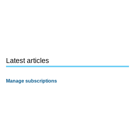
Latest articles
Manage subscriptions