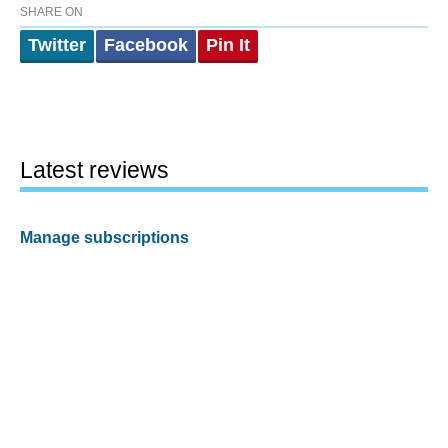
SHARE ON
Twitter
Facebook
Pin It
Latest reviews
Manage subscriptions