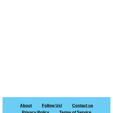
About
Follow Us!
Contact us
Privacy Policy
Terms of Service