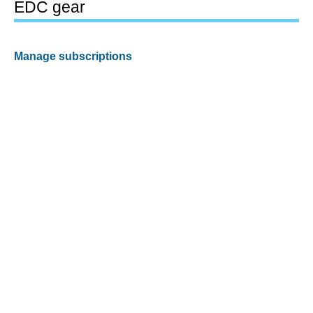
EDC gear
Manage subscriptions