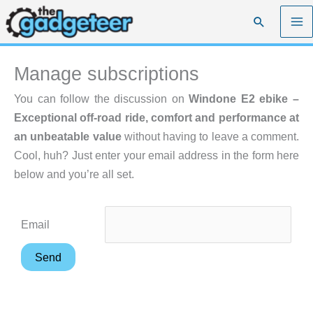
Skip
Search
to
content
Manage subscriptions
You can follow the discussion on
Windone E2 ebike –
Exceptional off-road ride, comfort and performance at
an unbeatable value
without having to leave a comment.
Cool, huh? Just enter your email address in the form here
below and you’re all set.
Email