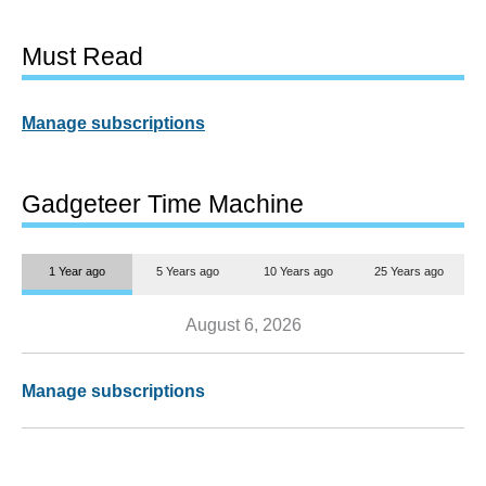
Must Read
Manage subscriptions
Gadgeteer Time Machine
1 Year ago
5 Years ago
10 Years ago
25 Years ago
August 6, 2026
Manage subscriptions