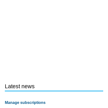
Latest news
Manage subscriptions