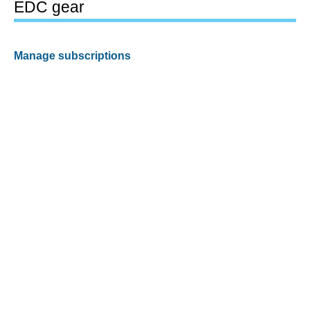
EDC gear
Manage subscriptions