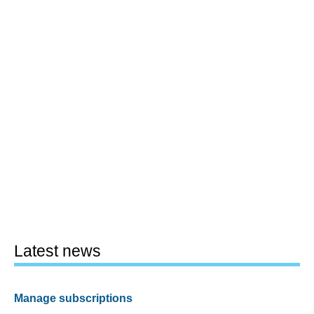
Latest news
Manage subscriptions