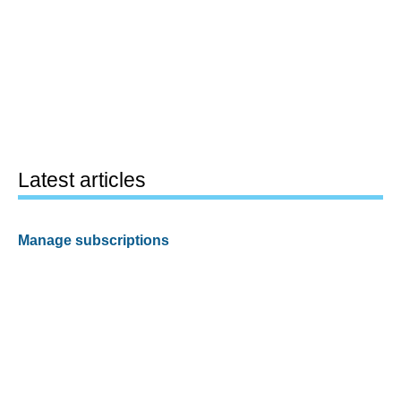
Latest articles
Manage subscriptions