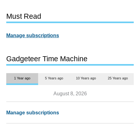
Must Read
Manage subscriptions
Gadgeteer Time Machine
1 Year ago
5 Years ago
10 Years ago
25 Years ago
August 8, 2026
Manage subscriptions