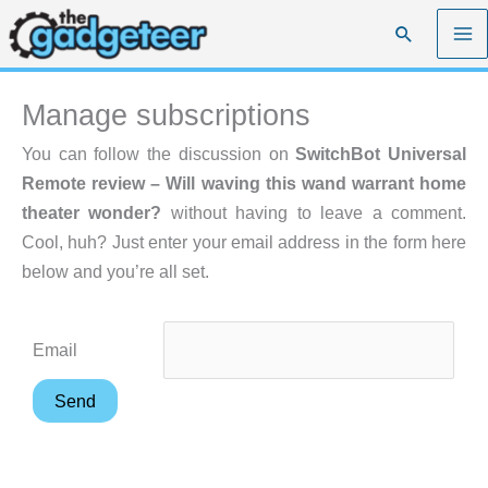
Skip
Search
to
content
Manage subscriptions
You can follow the discussion on
SwitchBot Universal
Remote review – Will waving this wand warrant home
theater wonder?
without having to leave a comment.
Cool, huh? Just enter your email address in the form here
below and you’re all set.
Email