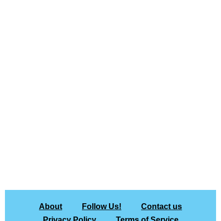
About
Follow Us!
Contact us
Privacy Policy
Terms of Service