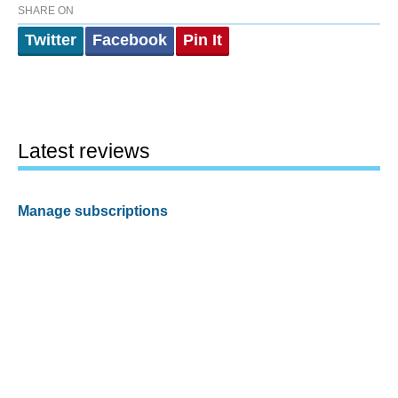
SHARE ON
Twitter
Facebook
Pin It
Latest reviews
Manage subscriptions