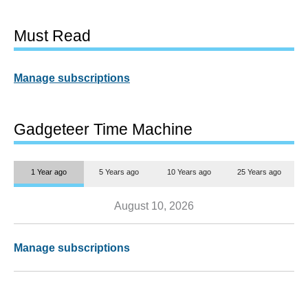
Must Read
Manage subscriptions
Gadgeteer Time Machine
1 Year ago
5 Years ago
10 Years ago
25 Years ago
August 10, 2026
Manage subscriptions