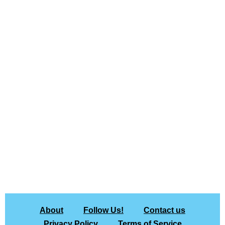
About
Follow Us!
Contact us
Privacy Policy
Terms of Service