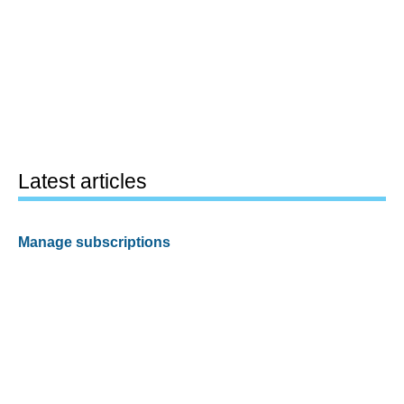
Latest articles
Manage subscriptions