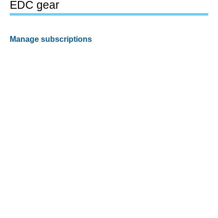
EDC gear
Manage subscriptions