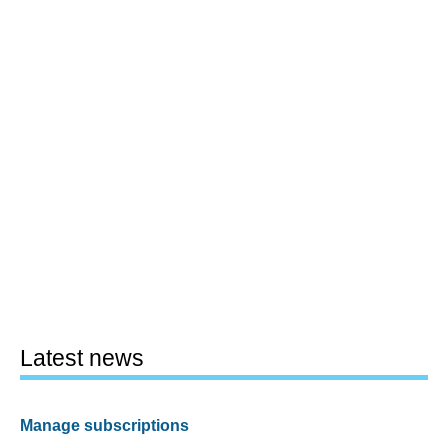
Latest news
Manage subscriptions