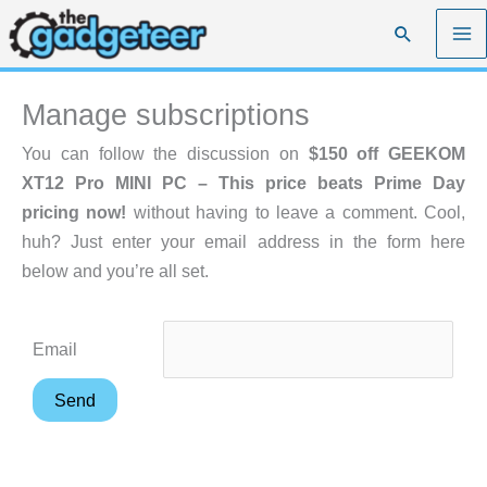
Skip
Search
to
content
Manage subscriptions
You can follow the discussion on
$150 off GEEKOM
XT12 Pro MINI PC – This price beats Prime Day
pricing now!
without having to leave a comment. Cool,
huh? Just enter your email address in the form here
below and you’re all set.
Email