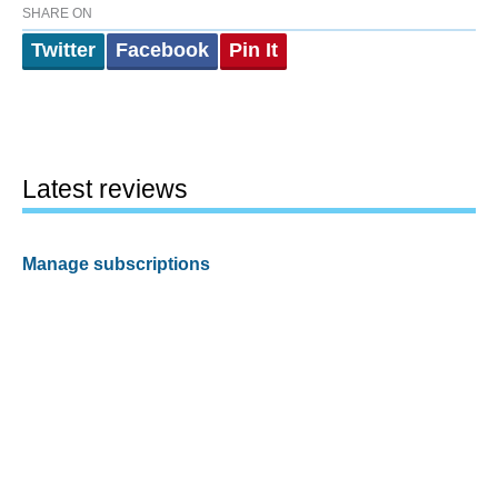
SHARE ON
Twitter
Facebook
Pin It
Latest reviews
Manage subscriptions